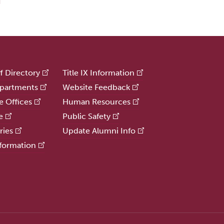
ff Directory
Title IX Information
partments
Website Feedback
e Offices
Human Resources
e
Public Safety
ries
Update Alumni Info
formation