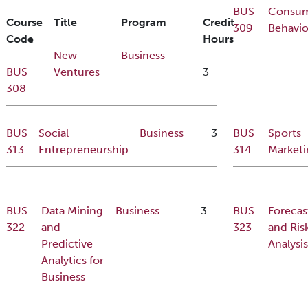
BUS
Consu
Course
Title
Program
Credit
309
Behavio
Code
Hours
New
Business
BUS
Ventures
3
308
BUS
Social
Business
3
BUS
Sports
313
Entrepreneurship
314
Marketi
BUS
Data Mining
Business
3
BUS
Forecas
322
and
323
and Ris
Predictive
Analysis
Analytics for
Business