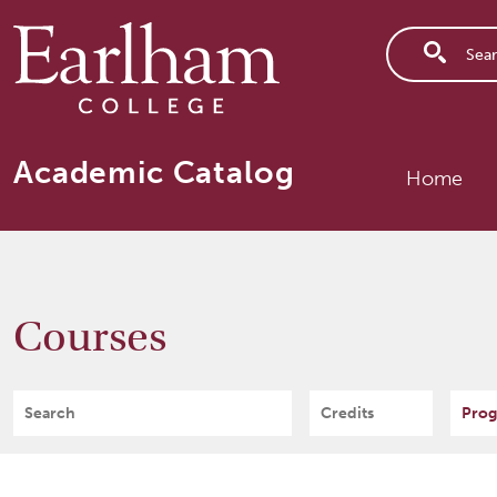
Skip to main content
Main n
Academic Catalog
Home
Courses
Search
Credits
Prog