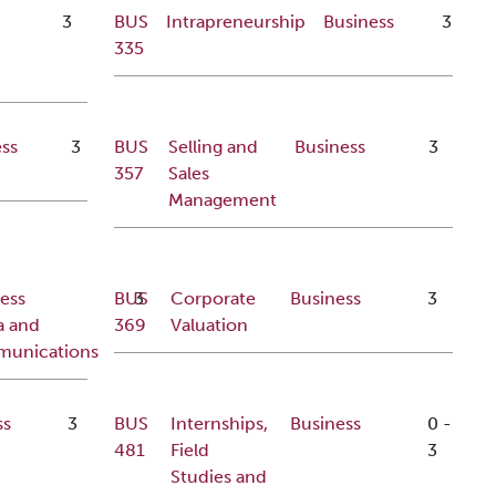
3
BUS
Intrapreneurship
Business
3
335
ss
3
BUS
Selling and
Business
3
357
Sales
Management
ess
BUS
3
Corporate
Business
3
a and
369
Valuation
unications
ss
3
BUS
Internships,
Business
0
-
481
Field
3
Studies and