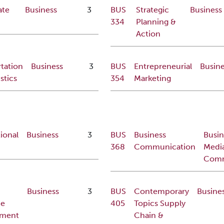
ate
Business
3
BUS
Strategic
Business
334
Planning &
Action
tation
Business
3
BUS
Entrepreneurial
Busine
stics
354
Marketing
ional
Business
3
BUS
Business
Busin
368
Communication
Medi
Comm
Business
3
BUS
Contemporary
Busine
ce
405
Topics Supply
ment
Chain &