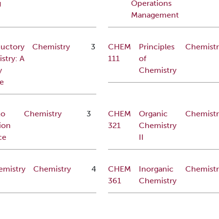
g
Operations
Management
ductory
Chemistry
3
CHEM
Principles
Chemistr
stry: A
111
of
y
Chemistry
e
to
Chemistry
3
CHEM
Organic
Chemistr
ion
321
Chemistry
ce
II
emistry
Chemistry
4
CHEM
Inorganic
Chemistr
361
Chemistry