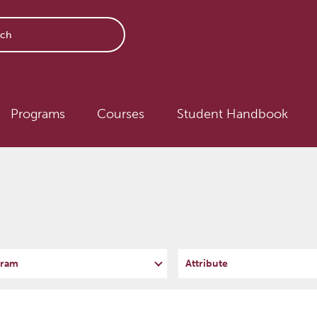
avigation
Programs
Courses
Student Handbook
ram
Attribute