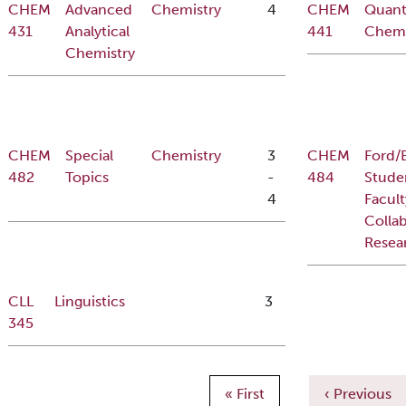
CHEM
Advanced
Chemistry
4
CHEM
Quan
431
Analytical
441
Chemi
Chemistry
CHEM
Special
Chemistry
3
CHEM
Ford/
482
Topics
-
484
Stude
4
Facult
Collab
Resea
CLL
Linguistics
3
345
Pagination
First page
Previous pa
« First
‹ Previous