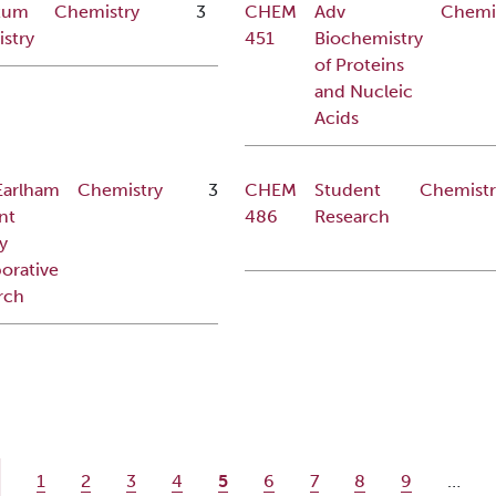
tum
Chemistry
3
CHEM
Adv
Chemi
stry
451
Biochemistry
of Proteins
and Nucleic
Acids
Earlham
Chemistry
3
CHEM
Student
Chemistr
nt
486
Research
y
orative
rch
ge
Page
Page
Page
Page
Current page
Page
Page
Page
Page
1
2
3
4
5
6
7
8
9
…