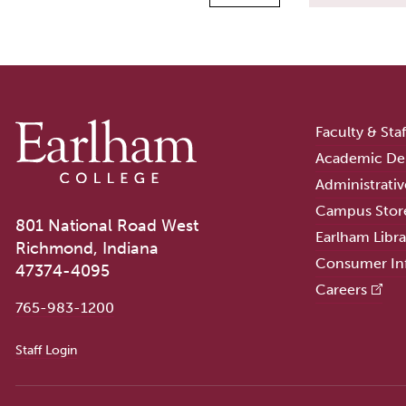
Faculty & Sta
Academic De
Administrativ
Campus Stor
801 National Road West
Earlham Libra
Richmond, Indiana
Consumer In
47374-4095
Careers
765-983-1200
User account menu
Staff Login