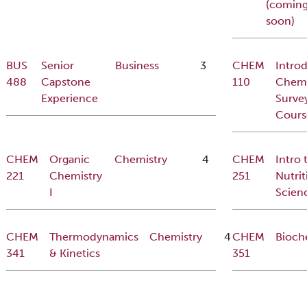
(comin
soon)
BUS
Senior
Business
3
CHEM
Intro
488
Capstone
110
Chemi
Experience
Surve
Cours
CHEM
Organic
Chemistry
4
CHEM
Intro 
221
Chemistry
251
Nutrit
I
Scien
CHEM
Thermodynamics
Chemistry
4
CHEM
Bioch
341
& Kinetics
351