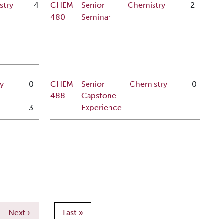
stry
4
CHEM
Senior
Chemistry
2
480
Seminar
y
0
CHEM
Senior
Chemistry
0
-
488
Capstone
3
Experience
Next page
Last page
Next ›
Last »