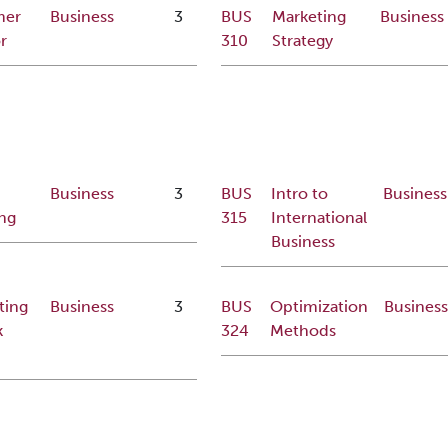
mer
Business
3
BUS
Marketing
Business
r
310
Strategy
Business
3
BUS
Intro to
Business
ng
315
International
Business
ting
Business
3
BUS
Optimization
Busines
k
324
Methods