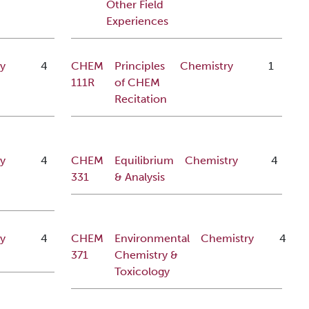
Other Field
Experiences
y
4
CHEM
Principles
Chemistry
1
111R
of CHEM
Recitation
y
4
CHEM
Equilibrium
Chemistry
4
331
& Analysis
y
4
CHEM
Environmental
Chemistry
4
371
Chemistry &
Toxicology