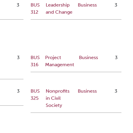
3
BUS
Leadership
Business
3
312
and Change
3
BUS
Project
Business
3
316
Management
s
3
BUS
Nonprofits
Business
3
325
in Civil
Society