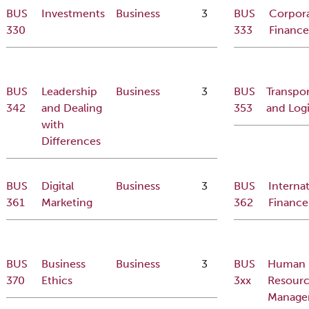
BUS
Investments
Business
3
BUS
Corpor
330
333
Finance
BUS
Leadership
Business
3
BUS
Transpor
342
and Dealing
353
and Logi
with
Differences
BUS
Digital
Business
3
BUS
Internat
361
Marketing
362
Finance
BUS
Business
Business
3
BUS
Human
370
Ethics
3xx
Resour
Manage