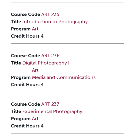
Course Code
ART 235
Title
Introduction to Photography
Program
Art
Credit Hours
4
Course Code
ART 236
Title
Digital Photography I
Art
Program
Media and Communications
Credit Hours
4
Course Code
ART 237
Title
Experimental Photography
Program
Art
Credit Hours
4