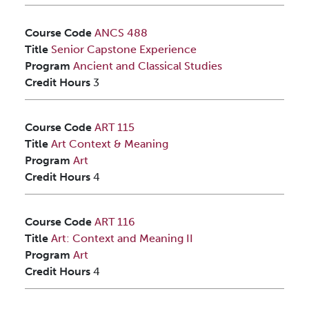
Course Code
ANCS 488
Title
Senior Capstone Experience
Program
Ancient and Classical Studies
Credit Hours
3
Course Code
ART 115
Title
Art Context & Meaning
Program
Art
Credit Hours
4
Course Code
ART 116
Title
Art: Context and Meaning II
Program
Art
Credit Hours
4