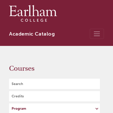
Skip to main content
Academic Catalog
Courses
Search
Credits
Program