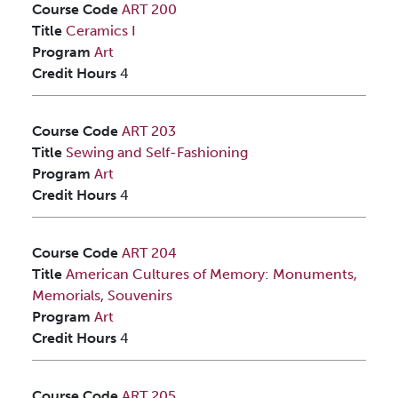
Course Code
ART 200
Title
Ceramics I
Program
Art
Credit Hours
4
Course Code
ART 203
Title
Sewing and Self-Fashioning
Program
Art
Credit Hours
4
Course Code
ART 204
Title
American Cultures of Memory: Monuments,
Memorials, Souvenirs
Program
Art
Credit Hours
4
Course Code
ART 205