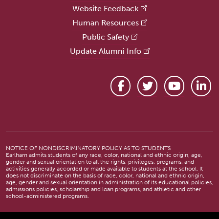
Website Feedback
Human Resources
Public Safety
Update Alumni Info
Facebook
Twitter
YouTube
Link
NOTICE OF NONDISCRIMINATORY POLICY AS TO STUDENTS
Earlham admits students of any race, color, national and ethnic origin, age,
gender and sexual orientation to all the rights, privileges, programs, and
activities generally accorded or made available to students at the school. It
does not discriminate on the basis of race, color, national and ethnic origin,
age, gender and sexual orientation in administration of its educational policies,
admissions policies, scholarship and loan programs, and athletic and other
school-administered programs.