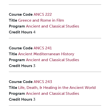
Course Code
ANCS 222
Title
Greece and Rome in Film
Program
Ancient and Classical Studies
Credit Hours
4
Course Code
ANCS 241
Title
Ancient Mediterranean History
Program
Ancient and Classical Studies
Credit Hours
3
Course Code
ANCS 243
Title
Life, Death, & Healing in the Ancient World
Program
Ancient and Classical Studies
Credit Hours
3