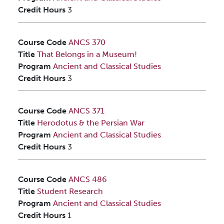
Credit Hours
3
Course Code
ANCS 370
Title
That Belongs in a Museum!
Program
Ancient and Classical Studies
Credit Hours
3
Course Code
ANCS 371
Title
Herodotus & the Persian War
Program
Ancient and Classical Studies
Credit Hours
3
Course Code
ANCS 486
Title
Student Research
Program
Ancient and Classical Studies
Credit Hours
1