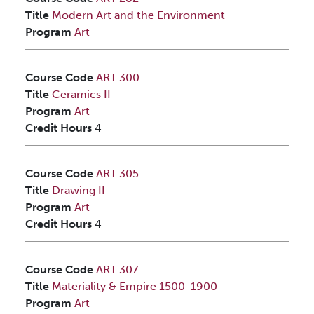
Title
Modern Art and the Environment
Program
Art
Course Code
ART 300
Title
Ceramics II
Program
Art
Credit Hours
4
Course Code
ART 305
Title
Drawing II
Program
Art
Credit Hours
4
Course Code
ART 307
Title
Materiality & Empire 1500-1900
Program
Art