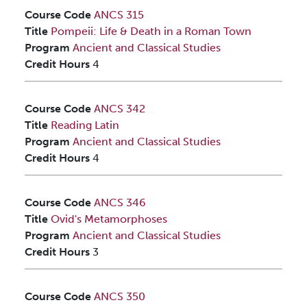
Course Code
ANCS 315
Title
Pompeii: Life & Death in a Roman Town
Program
Ancient and Classical Studies
Credit Hours
4
Course Code
ANCS 342
Title
Reading Latin
Program
Ancient and Classical Studies
Credit Hours
4
Course Code
ANCS 346
Title
Ovid's Metamorphoses
Program
Ancient and Classical Studies
Credit Hours
3
Course Code
ANCS 350