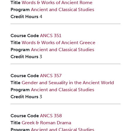
Title
Words & Works of Ancient Rome
Program
Ancient and Classical Studies
Credit Hours
4
Course Code
ANCS 351
Title
Words & Works of Ancient Greece
Program
Ancient and Classical Studies
Credit Hours
3
Course Code
ANCS 357
Title
Gender and Sexuality in the Ancient World
Program
Ancient and Classical Studies
Credit Hours
3
Course Code
ANCS 358
Title
Greek & Roman Drama
Program
Ancient and Classical Studies