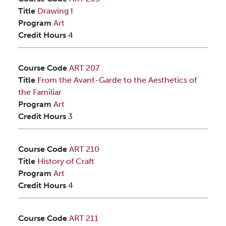
Title
Drawing I
Program
Art
Credit Hours
4
Course Code
ART 207
Title
From the Avant-Garde to the Aesthetics of
the Familiar
Program
Art
Credit Hours
3
Course Code
ART 210
Title
History of Craft
Program
Art
Credit Hours
4
Course Code
ART 211