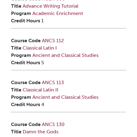
Title
Advance Writing Tutorial
Program
Academic Enrichment
Credit Hours
1
Course Code
ANCS 112
Title
Classical Latin I
Program
Ancient and Classical Studies
Credit Hours
5
Course Code
ANCS 113
Title
Classical Latin II
Program
Ancient and Classical Studies
Credit Hours
4
Course Code
ANCS 130
Title
Damn the Gods