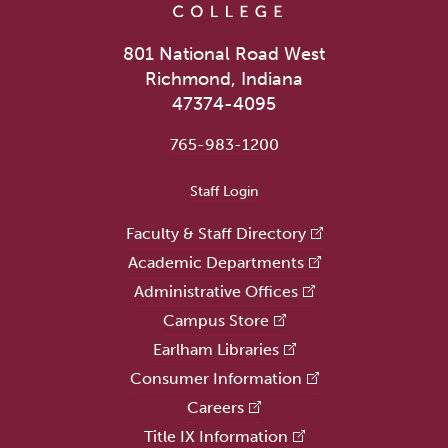
801 National Road West
Richmond, Indiana
47374-4095
765-983-1200
User account menu
Staff Login
Faculty & Staff Directory
Academic Departments
Administrative Offices
Campus Store
Earlham Libraries
Consumer Information
Careers
Title IX Information