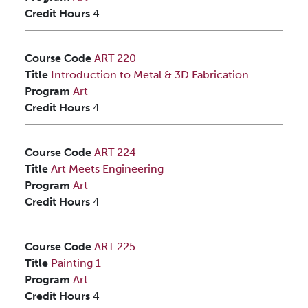
Credit Hours
4
Course Code
ART 220
Title
Introduction to Metal & 3D Fabrication
Program
Art
Credit Hours
4
Course Code
ART 224
Title
Art Meets Engineering
Program
Art
Credit Hours
4
Course Code
ART 225
Title
Painting 1
Program
Art
Credit Hours
4