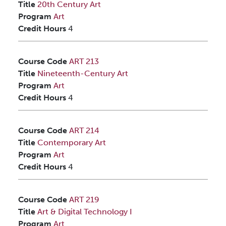
Title
20th Century Art
Program
Art
Credit Hours
4
Course Code
ART 213
Title
Nineteenth-Century Art
Program
Art
Credit Hours
4
Course Code
ART 214
Title
Contemporary Art
Program
Art
Credit Hours
4
Course Code
ART 219
Title
Art & Digital Technology I
Program
Art