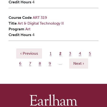
Credit Hours
4
Course Code
ART 319
Title
Art & Digital Technology II
Program
Art
Credit Hours
4
Pagination
Previous page
Page
Current page
Page
Page
Page
‹ Previous
1
2
3
4
5
Page
Page
Page
Page
Next page
6
7
8
9
…
Next ›