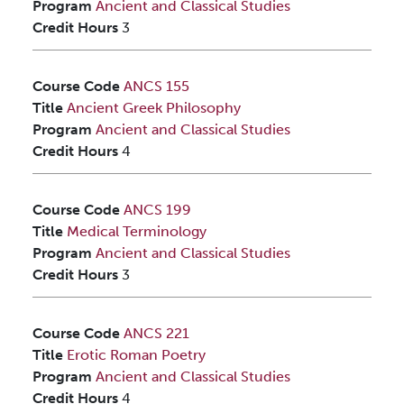
Program
Ancient and Classical Studies
Credit Hours
3
Course Code
ANCS 155
Title
Ancient Greek Philosophy
Program
Ancient and Classical Studies
Credit Hours
4
Course Code
ANCS 199
Title
Medical Terminology
Program
Ancient and Classical Studies
Credit Hours
3
Course Code
ANCS 221
Title
Erotic Roman Poetry
Program
Ancient and Classical Studies
Credit Hours
4