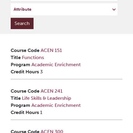
Attribute
Course Code
ACEN 151
Title
Functions
Program
Academic Enrichment
Credit Hours
3
Course Code
ACEN 241
Title
Life Skills & Leadership
Program
Academic Enrichment
Credit Hours
1
Course Code
ACEN 300