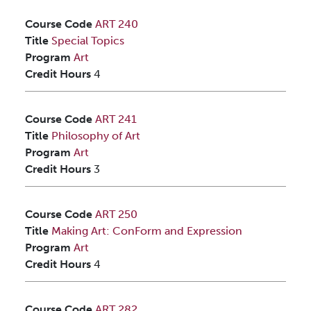
Course Code
ART 240
Title
Special Topics
Program
Art
Credit Hours
4
Course Code
ART 241
Title
Philosophy of Art
Program
Art
Credit Hours
3
Course Code
ART 250
Title
Making Art: ConForm and Expression
Program
Art
Credit Hours
4
Course Code
ART 282