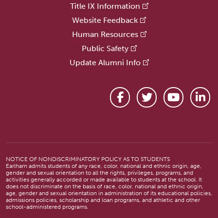
Title IX Information
Website Feedback
Human Resources
Public Safety
Update Alumni Info
Facebook
Twitter
YouTube
Link
NOTICE OF NONDISCRIMINATORY POLICY AS TO STUDENTS
Earlham admits students of any race, color, national and ethnic origin, age,
gender and sexual orientation to all the rights, privileges, programs, and
activities generally accorded or made available to students at the school. It
does not discriminate on the basis of race, color, national and ethnic origin,
age, gender and sexual orientation in administration of its educational policies,
admissions policies, scholarship and loan programs, and athletic and other
school-administered programs.