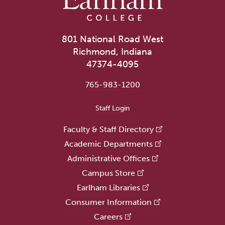
801 National Road West
Richmond, Indiana
47374-4095
765-983-1200
User account menu
Staff Login
Faculty & Staff Directory
Academic Departments
Administrative Offices
Campus Store
Earlham Libraries
Consumer Information
Careers