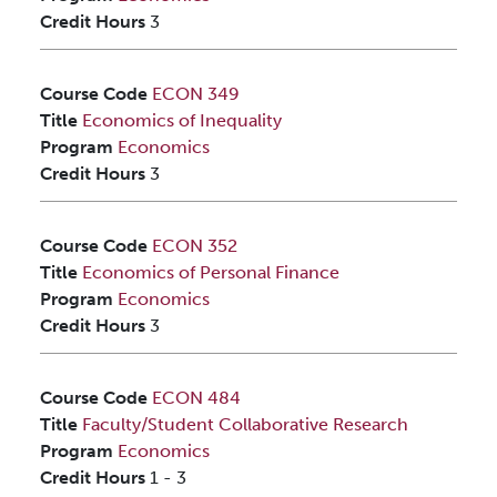
Credit Hours
3
Course Code
ECON 349
Title
Economics of Inequality
Program
Economics
Credit Hours
3
Course Code
ECON 352
Title
Economics of Personal Finance
Program
Economics
Credit Hours
3
Course Code
ECON 484
Title
Faculty/Student Collaborative Research
Program
Economics
Credit Hours
1
-
3