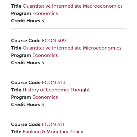
Title
Quantitative Intermediate Macroeconomics
Program
Economics
Credit Hours
3
Course Code
ECON 309
Title
Quantitative Intermediate Microeconomics
Program
Economics
Credit Hours
3
Course Code
ECON 310
Title
History of Economic Thought
Program
Economics
Credit Hours
3
Course Code
ECON 311
Title
Banking & Monetary Policy