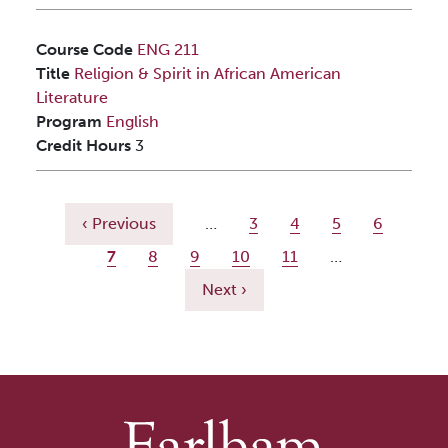
Course Code
ENG 211
Title
Religion & Spirit in African American
Literature
Program
English
Credit Hours
3
Pagination
Previous page
Page
Page
Page
Page
‹ Previous
…
3
4
5
6
Current page
Page
Page
Page
Page
7
8
9
10
11
…
Next page
Next ›