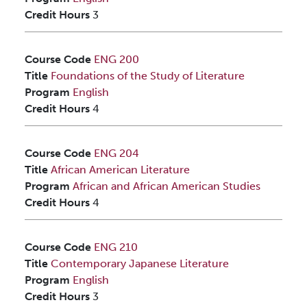
Credit Hours
3
Course Code
ENG 200
Title
Foundations of the Study of Literature
Program
English
Credit Hours
4
Course Code
ENG 204
Title
African American Literature
Program
African and African American Studies
Credit Hours
4
Course Code
ENG 210
Title
Contemporary Japanese Literature
Program
English
Credit Hours
3