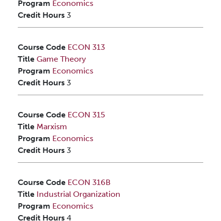
Program
Economics
Credit Hours
3
Course Code
ECON 313
Title
Game Theory
Program
Economics
Credit Hours
3
Course Code
ECON 315
Title
Marxism
Program
Economics
Credit Hours
3
Course Code
ECON 316B
Title
Industrial Organization
Program
Economics
Credit Hours
4