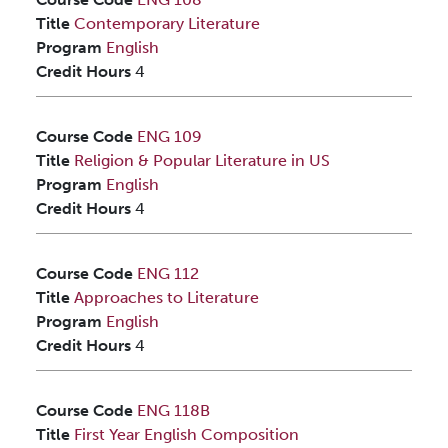
Title
Contemporary Literature
Program
English
Credit Hours
4
Course Code
ENG 109
Title
Religion & Popular Literature in US
Program
English
Credit Hours
4
Course Code
ENG 112
Title
Approaches to Literature
Program
English
Credit Hours
4
Course Code
ENG 118B
Title
First Year English Composition