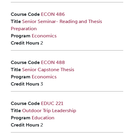
Course Code
ECON 486
Title
Senior Seminar- Reading and Thesis
Preparation
Program
Economics
Credit Hours
2
Course Code
ECON 488
Title
Senior Capstone Thesis
Program
Economics
Credit Hours
3
Course Code
EDUC 221
Title
Outdoor Trip Leadership
Program
Education
Credit Hours
2