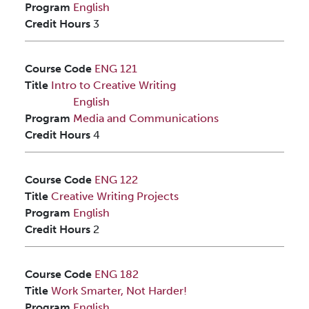
Program
English
Credit Hours
3
Course Code
ENG 121
Title
Intro to Creative Writing
English
Program
Media and Communications
Credit Hours
4
Course Code
ENG 122
Title
Creative Writing Projects
Program
English
Credit Hours
2
Course Code
ENG 182
Title
Work Smarter, Not Harder!
Program
English