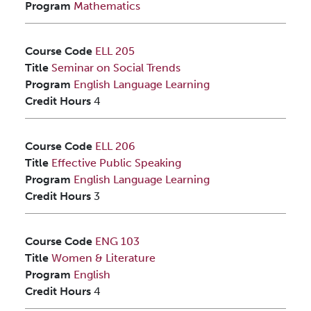
Program
Mathematics
Course Code
ELL 205
Title
Seminar on Social Trends
Program
English Language Learning
Credit Hours
4
Course Code
ELL 206
Title
Effective Public Speaking
Program
English Language Learning
Credit Hours
3
Course Code
ENG 103
Title
Women & Literature
Program
English
Credit Hours
4