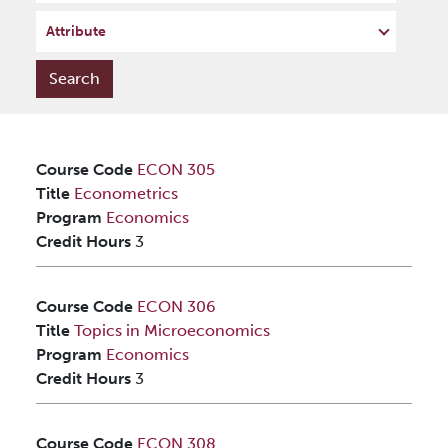
Attribute
Course Code
ECON 305
Title
Econometrics
Program
Economics
Credit Hours
3
Course Code
ECON 306
Title
Topics in Microeconomics
Program
Economics
Credit Hours
3
Course Code
ECON 308