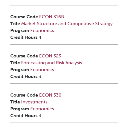
Course Code
ECON 316B
Title
Market Structure and Competitive Strategy
Program
Economics
Credit Hours
4
Course Code
ECON 323
Title
Forecasting and Risk Analysis
Program
Economics
Credit Hours
3
Course Code
ECON 330
Title
Investments
Program
Economics
Credit Hours
3