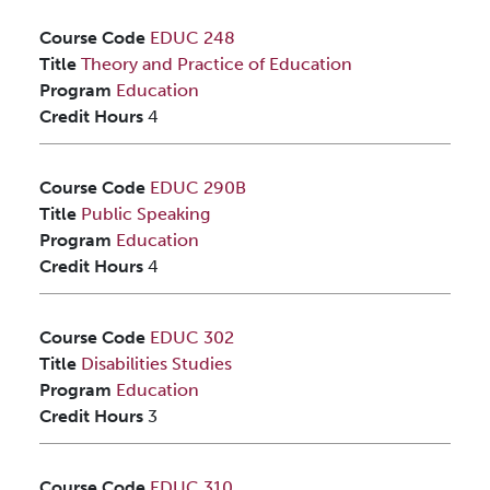
Course Code
EDUC 248
Title
Theory and Practice of Education
Program
Education
Credit Hours
4
Course Code
EDUC 290B
Title
Public Speaking
Program
Education
Credit Hours
4
Course Code
EDUC 302
Title
Disabilities Studies
Program
Education
Credit Hours
3
Course Code
EDUC 310