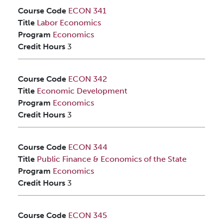
Course Code
ECON 341
Title
Labor Economics
Program
Economics
Credit Hours
3
Course Code
ECON 342
Title
Economic Development
Program
Economics
Credit Hours
3
Course Code
ECON 344
Title
Public Finance & Economics of the State
Program
Economics
Credit Hours
3
Course Code
ECON 345