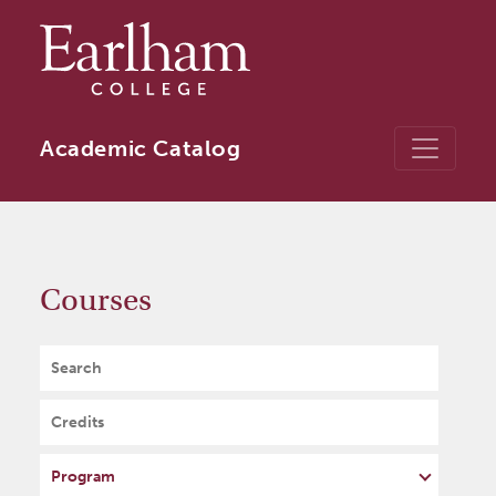
Skip to main content
Academic Catalog
Courses
Search
Credits
Program