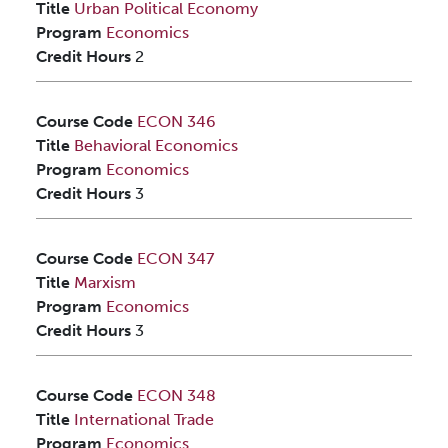
Title
Urban Political Economy
Program
Economics
Credit Hours
2
Course Code
ECON 346
Title
Behavioral Economics
Program
Economics
Credit Hours
3
Course Code
ECON 347
Title
Marxism
Program
Economics
Credit Hours
3
Course Code
ECON 348
Title
International Trade
Program
Economics