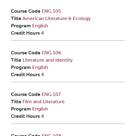
Course Code
ENG 105
Title
American Literature & Ecology
Program
English
Credit Hours
4
Course Code
ENG 106
Title
Literature and identity
Program
English
Credit Hours
4
Course Code
ENG 107
Title
Film and Literature
Program
English
Credit Hours
4
Course Code
ENG 108