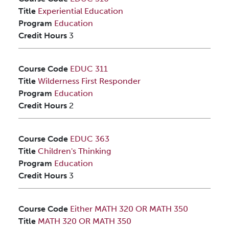
Title
Experiential Education
Program
Education
Credit Hours
3
Course Code
EDUC 311
Title
Wilderness First Responder
Program
Education
Credit Hours
2
Course Code
EDUC 363
Title
Children's Thinking
Program
Education
Credit Hours
3
Course Code
Either MATH 320 OR MATH 350
Title
MATH 320 OR MATH 350