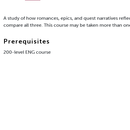
A study of how romances, epics, and quest narratives reflect
compare all three. This course may be taken more than one 
Prerequisites
200-level ENG course