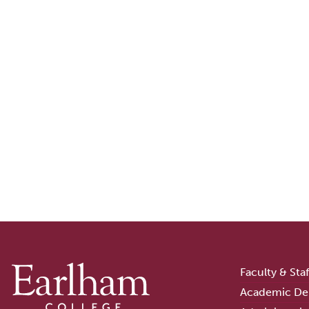
Faculty & Sta
Academic De