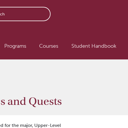
avigation
Programs
Courses
Student Handbook
s and Quests
d for the major,
Upper-Level