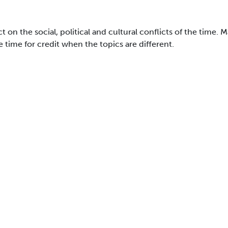
 on the social, political and cultural conflicts of the time. 
time for credit when the topics are different.