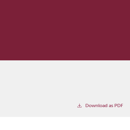
Download as PDF