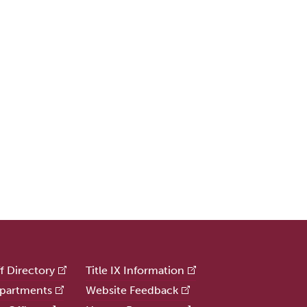
ff Directory
Title IX Information
partments
Website Feedback