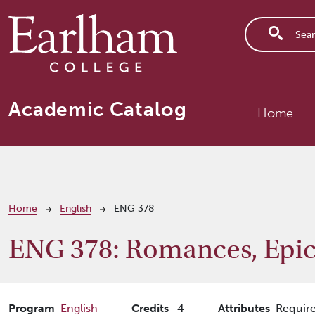
Skip to main content
Main n
Academic Catalog
Home
Breadcrumb
Home
English
ENG 378
ENG 378:
Romances, Epic
Program
English
Credits
4
Attributes
Require