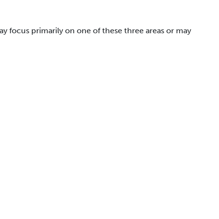
May focus primarily on one of these three areas or may