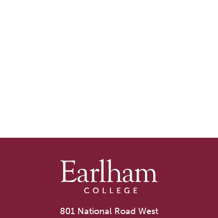
801 National Road West