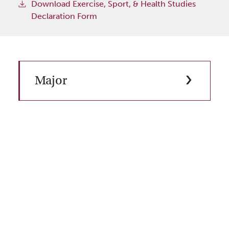
Download Exercise, Sport, & Health Studies
Declaration Form
Major