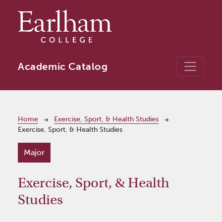
Skip to main content
Academic Catalog
Breadcrumb
Home
Exercise, Sport, & Health Studies
Exercise, Sport, & Health Studies
Major
Exercise, Sport, & Health
Studies