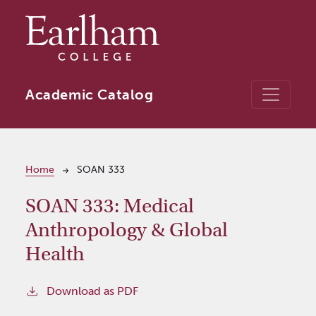
Skip to main content
Academic Catalog
Breadcrumb
Home
SOAN 333
SOAN 333:
Medical
Anthropology & Global
Health
Download as PDF