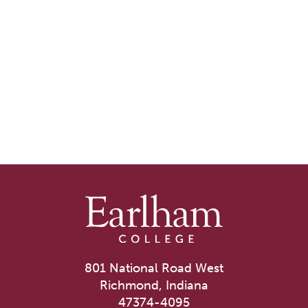
801 National Road West
Richmond, Indiana
47374-4095