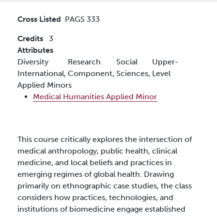
Cross Listed
PAGS 333
Credits
3
Attributes
Diversity
Research
Social
Upper-
International,
Component,
Sciences,
Level
Applied Minors
Medical Humanities Applied Minor
This course critically explores the intersection of
medical anthropology, public health, clinical
medicine, and local beliefs and practices in
emerging regimes of global health. Drawing
primarily on ethnographic case studies, the class
considers how practices, technologies, and
institutions of biomedicine engage established