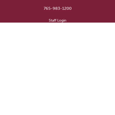
765-983-1200
User account menu
Staff Login
Faculty & Staff Directory
Academic Departments
Administrative Offices
Campus Store
Earlham Libraries
Consumer Information
Careers
Title IX Information
Website Feedback
Human Resources
Public Safety
Update Alumni Info