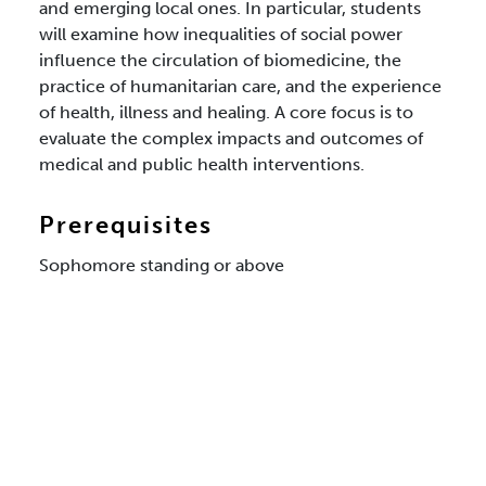
and emerging local ones. In particular, students
will examine how inequalities of social power
influence the circulation of biomedicine, the
practice of humanitarian care, and the experience
of health, illness and healing. A core focus is to
evaluate the complex impacts and outcomes of
medical and public health interventions.
Prerequisites
Sophomore standing or above