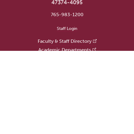
47374-4095
765-983-1200
User account menu
Staff Login
Faculty & Staff Directory
Academic Departments
Administrative Offices
Campus Store
Earlham Libraries
Consumer Information
Careers
Title IX Information
Website Feedback
Human Resources
Public Safety