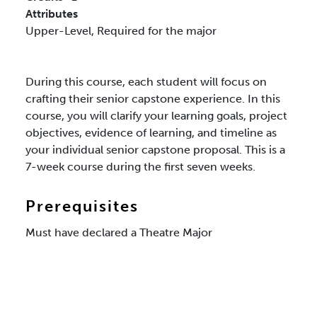
Attributes
Upper-Level,
Required for the major
During this course, each student will focus on
crafting their senior capstone experience. In this
course, you will clarify your learning goals, project
objectives, evidence of learning, and timeline as
your individual senior capstone proposal. This is a
7-week course during the first seven weeks.
Prerequisites
Must have declared a Theatre Major