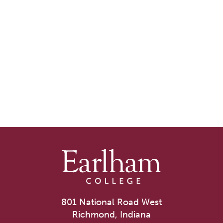
801 National Road West
Richmond, Indiana