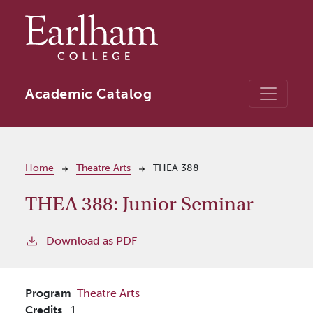
Skip to main content
Academic Catalog
Breadcrumb
Home
Theatre Arts
THEA 388
THEA 388:
Junior Seminar
Download as PDF
Program
Theatre Arts
Credits
1