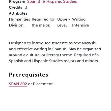
Program
Spanish & Hispanic Studies
Credits
3
Attributes
Humanities
Required for
Upper-
Writing
Division,
the major,
Level,
Intensive
Designed to introduce students to text analysis
and effective writing in Spanish. May be organized
around a cultural or literary theme. Required of all
Spanish and Hispanic Studies majors and minors.
Prerequisites
SPAN 202
or Placement