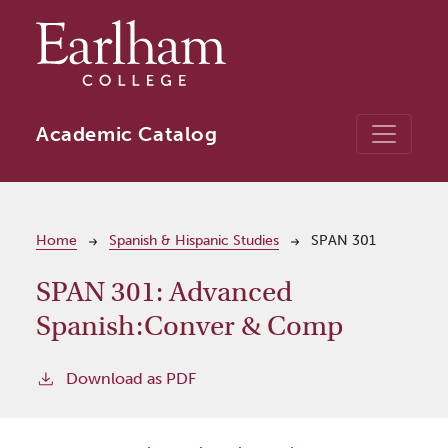
Skip to main content
Academic Catalog
Breadcrumb
Home
Spanish & Hispanic Studies
SPAN 301
SPAN 301:
Advanced
Spanish:Conver & Comp
Download as PDF