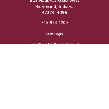
801 National Road West
Richmond, Indiana
47374-4095
765-983-1200
User account menu
Staff Login
Faculty & Staff Directory
Academic Departments
Administrative Offices
Campus Store
Earlham Libraries
Consumer Information
Careers
Title IX Information
Website Feedback
Human Resources