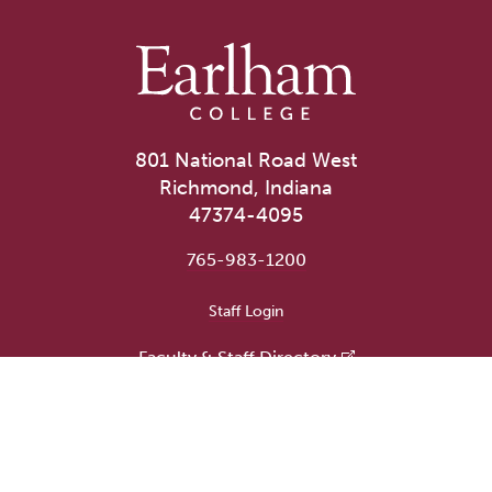
801 National Road West
Richmond, Indiana
47374-4095
765-983-1200
User account menu
Staff Login
Faculty & Staff Directory
Academic Departments
Administrative Offices
Campus Store
Earlham Libraries