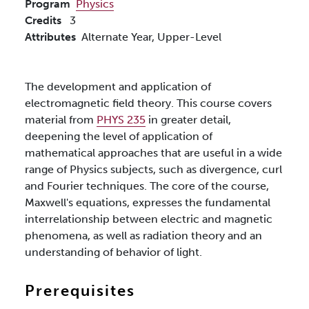
Program
Physics
Credits
3
Attributes
Alternate Year,
Upper-Level
The development and application of
electromagnetic field theory. This course covers
material from
PHYS 235
in greater detail,
deepening the level of application of
mathematical approaches that are useful in a wide
range of Physics subjects, such as divergence, curl
and Fourier techniques. The core of the course,
Maxwell's equations, expresses the fundamental
interrelationship between electric and magnetic
phenomena, as well as radiation theory and an
understanding of behavior of light.
Prerequisites