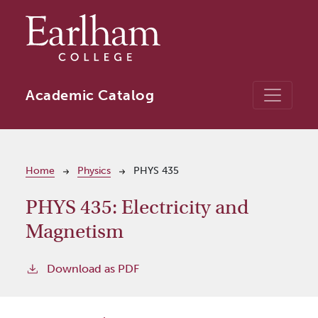
Skip to main content
Academic Catalog
Breadcrumb
Home
Physics
PHYS 435
PHYS 435:
Electricity and
Magnetism
Download as PDF