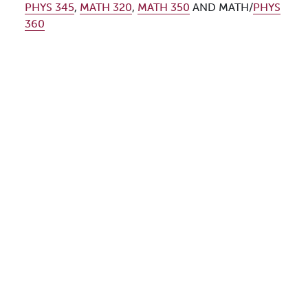
PHYS 345
,
MATH 320
,
MATH 350
AND MATH/
PHYS
360