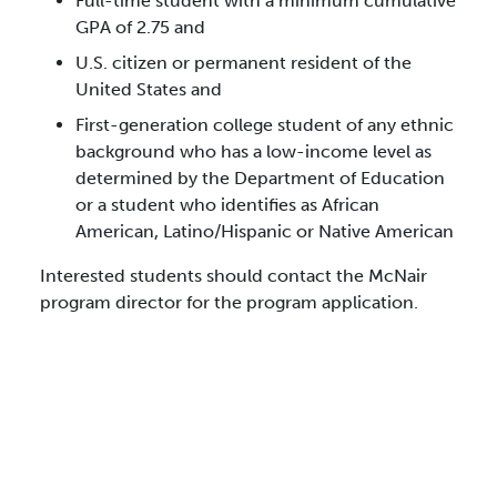
Full-time student with a minimum cumulative
GPA of 2.75 and
U.S. citizen or permanent resident of the
United States and
First-generation college student of any ethnic
background who has a low-income level as
determined by the Department of Education
or a student who identifies as African
American, Latino/Hispanic or Native American
Interested students should contact the McNair
program director for the program application.