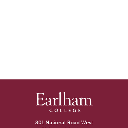
801 National Road West