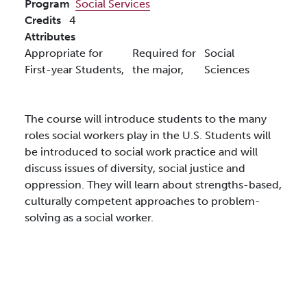
Program
Social Services
Credits
4
Attributes
Appropriate for
Required for
Social
First-year Students,
the major,
Sciences
The course will introduce students to the many
roles social workers play in the U.S. Students will
be introduced to social work practice and will
discuss issues of diversity, social justice and
oppression. They will learn about strengths-based,
culturally competent approaches to problem-
solving as a social worker.