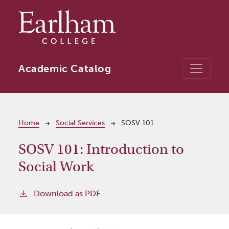
Skip to main content
Academic Catalog
Breadcrumb
Home
Social Services
SOSV 101
SOSV 101:
Introduction to
Social Work
Download as PDF