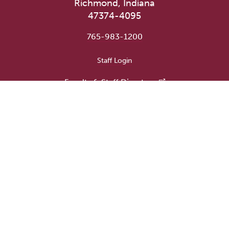
Richmond, Indiana
47374-4095
765-983-1200
User account menu
Staff Login
Faculty & Staff Directory
Academic Departments
Administrative Offices
Campus Store
Earlham Libraries
Consumer Information
Careers
Title IX Information
Website Feedback
Human Resources