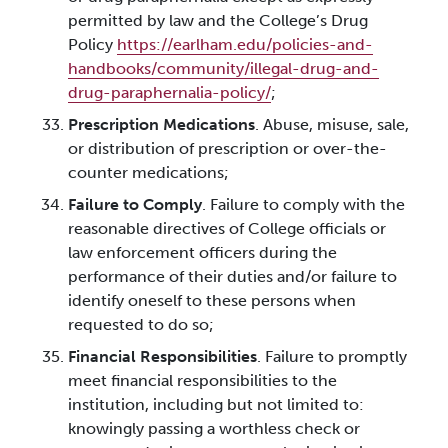
permitted by law and the College’s Drug
Policy
https://earlham.edu/policies-and-
handbooks/community/illegal-drug-and-
drug-paraphernalia-policy/
;
Prescription Medications
. Abuse, misuse, sale,
or distribution of prescription or over-the-
counter medications;
Failure to Comply
. Failure to comply with the
reasonable directives of College officials or
law enforcement officers during the
performance of their duties and/or failure to
identify oneself to these persons when
requested to do so;
Financial Responsibilities
. Failure to promptly
meet financial responsibilities to the
institution, including but not limited to:
knowingly passing a worthless check or