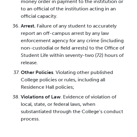
money order in payment to the institution or
to an official of the institution acting in an
official capacity.
Arrest.
Failure of any student to accurately
report an off-campus arrest by any law
enforcement agency for any crime (including
non-custodial or field arrests) to the Office of
Student Life within seventy-two (72) hours of
release.
Other Policies
. Violating other published
College policies or rules, including all
Residence Hall policies;
Violations of Law
. Evidence of violation of
local, state, or federal laws, when
substantiated through the College’s conduct
process.