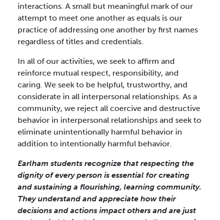
interactions. A small but meaningful mark of our
attempt to meet one another as equals is our
practice of addressing one another by first names
regardless of titles and credentials.
In all of our activities, we seek to affirm and
reinforce mutual respect, responsibility, and
caring. We seek to be helpful, trustworthy, and
considerate in all interpersonal relationships. As a
community, we reject all coercive and destructive
behavior in interpersonal relationships and seek to
eliminate unintentionally harmful behavior in
addition to intentionally harmful behavior.
Earlham students recognize that respecting the
dignity of every person is essential for creating
and sustaining a flourishing, learning community.
They understand and appreciate how their
decisions and actions impact others and are just