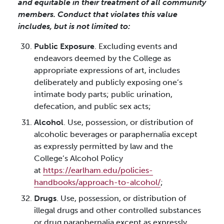
and equitable in their treatment of all community
members. Conduct that violates this value
includes, but is not limited to:
Public Exposure
. Excluding events and
endeavors deemed by the College as
appropriate expressions of art, includes
deliberately and publicly exposing one’s
intimate body parts; public urination,
defecation, and public sex acts;
Alcohol
. Use, possession, or distribution of
alcoholic beverages or paraphernalia except
as expressly permitted by law and the
College’s Alcohol Policy
at
https://earlham.edu/policies-
handbooks/approach-to-alcohol/
;
Drugs
. Use, possession, or distribution of
illegal drugs and other controlled substances
or drug paraphernalia except as expressly