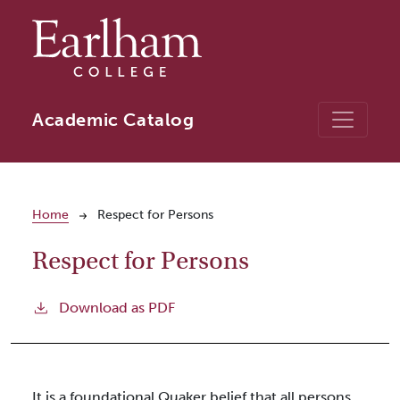
Skip to main content
Academic Catalog
Breadcrumb
Home
Respect for Persons
Respect for Persons
Download as PDF
It is a foundational Quaker belief that all persons