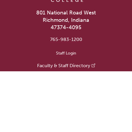
801 National Road West
Richmond, Indiana
47374-4095
765-983-1200
User account menu
Staff Login
Faculty & Staff Directory
Academic Departments
Administrative Offices
Campus Store
Earlham Libraries
Consumer Information
Careers
Title IX Information