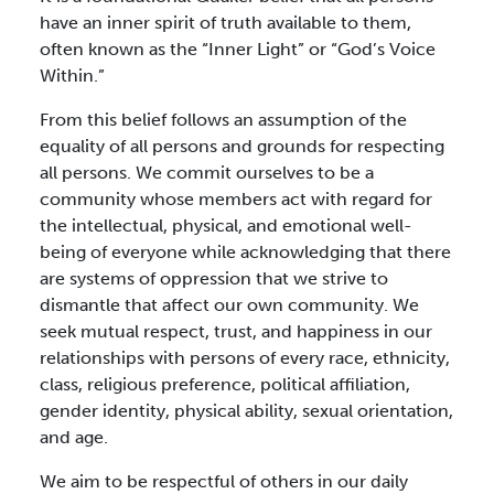
have an inner spirit of truth available to them,
often known as the “Inner Light” or “God’s Voice
Within.”
From this belief follows an assumption of the
equality of all persons and grounds for respecting
all persons. We commit ourselves to be a
community whose members act with regard for
the intellectual, physical, and emotional well-
being of everyone while acknowledging that there
are systems of oppression that we strive to
dismantle that affect our own community. We
seek mutual respect, trust, and happiness in our
relationships with persons of every race, ethnicity,
class, religious preference, political affiliation,
gender identity, physical ability, sexual orientation,
and age.
We aim to be respectful of others in our daily