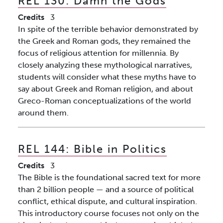
REL 130:
Damn the Gods
Credits
3
In spite of the terrible behavior demonstrated by
the Greek and Roman gods, they remained the
focus of religious attention for millennia. By
closely analyzing these mythological narratives,
students will consider what these myths have to
say about Greek and Roman religion, and about
Greco-Roman conceptualizations of the world
around them.
REL 144:
Bible in Politics
Credits
3
The Bible is the foundational sacred text for more
than 2 billion people — and a source of political
conflict, ethical dispute, and cultural inspiration.
This introductory course focuses not only on the