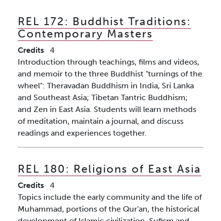
REL 172:
Buddhist Traditions:
Contemporary Masters
Credits
4
Introduction through teachings, films and videos,
and memoir to the three Buddhist "turnings of the
wheel": Theravadan Buddhism in India, Sri Lanka
and Southeast Asia; Tibetan Tantric Buddhism;
and Zen in East Asia. Students will learn methods
of meditation, maintain a journal, and discuss
readings and experiences together.
REL 180:
Religions of East Asia
Credits
4
Topics include the early community and the life of
Muhammad, portions of the Qur'an, the historical
development of Islamic civilization, Sufism and