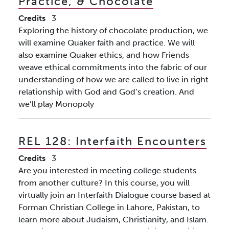
Practice, & Chocolate
Credits
3
Exploring the history of chocolate production, we
will examine Quaker faith and practice. We will
also examine Quaker ethics, and how Friends
weave ethical commitments into the fabric of our
understanding of how we are called to live in right
relationship with God and God’s creation. And
we’ll play Monopoly
REL 128:
Interfaith Encounters
Credits
3
Are you interested in meeting college students
from another culture? In this course, you will
virtually join an Interfaith Dialogue course based at
Forman Christian College in Lahore, Pakistan, to
learn more about Judaism, Christianity, and Islam.