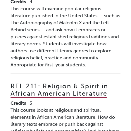
Credits
4
This course will examine popular religious
literature published in the United States — such as
The Autobiography of Malcolm X and the Left
Behind series — and ask how it embraces or
pushes against established religious traditions and
literary norms. Students will investigate how
authors use different literary genres to explore
religious belief, practice and community.
Appropriate for first-year students.
REL 211:
Religion & Spirit in
African American Literature
Credits
3
This course looks at religious and spiritual
elements in African American literature. How do
literary texts embrace or push back against