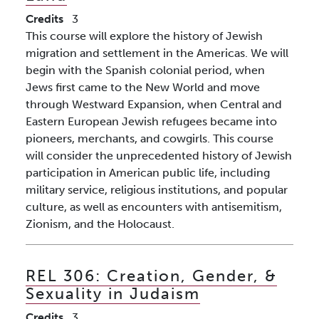
Credits
3
This course will explore the history of Jewish
migration and settlement in the Americas. We will
begin with the Spanish colonial period, when
Jews first came to the New World and move
through Westward Expansion, when Central and
Eastern European Jewish refugees became into
pioneers, merchants, and cowgirls. This course
will consider the unprecedented history of Jewish
participation in American public life, including
military service, religious institutions, and popular
culture, as well as encounters with antisemitism,
Zionism, and the Holocaust.
REL 306:
Creation, Gender, &
Sexuality in Judaism
Credits
3