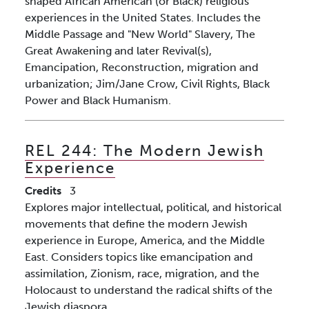
shaped African American (or Black) religious
experiences in the United States. Includes the
Middle Passage and "New World" Slavery, The
Great Awakening and later Revival(s),
Emancipation, Reconstruction, migration and
urbanization; Jim/Jane Crow, Civil Rights, Black
Power and Black Humanism.
REL 244:
The Modern Jewish
Experience
Credits
3
Explores major intellectual, political, and historical
movements that define the modern Jewish
experience in Europe, America, and the Middle
East. Considers topics like emancipation and
assimilation, Zionism, race, migration, and the
Holocaust to understand the radical shifts of the
Jewish diaspora.