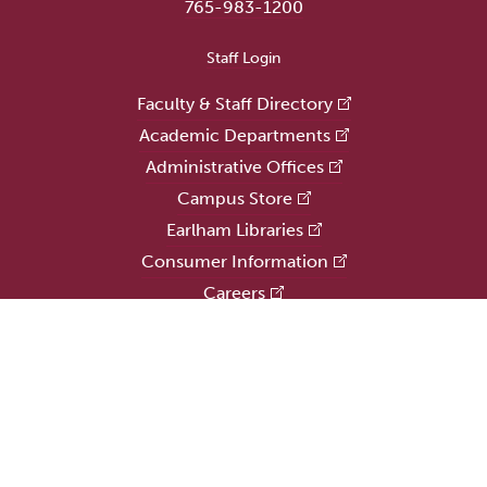
765-983-1200
User account menu
Staff Login
Faculty & Staff Directory
Academic Departments
Administrative Offices
Campus Store
Earlham Libraries
Consumer Information
Careers
Title IX Information
Website Feedback
Human Resources
Public Safety
Update Alumni Info