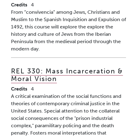
Credits
4
From “convivencia” among Jews, Christians and
Muslim to the Spanish Inquisition and Expulsion of
1492, this course will explore the explore the
history and culture of Jews from the Iberian
Peninsula from the medieval period through the
modern day.
REL 330:
Mass Incarceration &
Moral Vision
Credits
4
A critical examination of the social functions and
theories of contemporary criminal justice in the
United States. Special attention to the collateral
social consequences of the "prison industrial
complex," paramilitary policing and the death
penalty. Fosters moral interpretations that