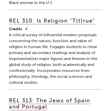
Black woman in the U.S.
REL 310:
Is Religion "T(t)rue"
Credits
4
A critical survey of influential modern proposals
concerning the nature, function and value of
religion in human life. Engages students in close
primary and secondary readings and analysis of
(representative) major figures and themes in the
global study of religion, both academically and
confessionally. Incorporates resources from
philosophy, theology, the social sciences and
cultural studies.
REL 313:
The Jews of Spain
and Portugal