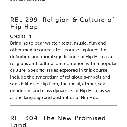
REL 299:
Religion & Culture of
Hip Hop
Credits
4
Bringing to bear written texts, music, film and
other media sources, this course explores the
definition and moral significance of Hip Hop as a
religious and cultural phenomenon within popular
culture. Specific issues explored in this course
include the syncretism of religious symbols and
sensibilities in Hip Hop; the racial, ethnic, sex-
gendered, and class dynamics of Hip Hop; as well
as the language and aesthetics of Hip Hop.
REL 304:
The New Promised
Land