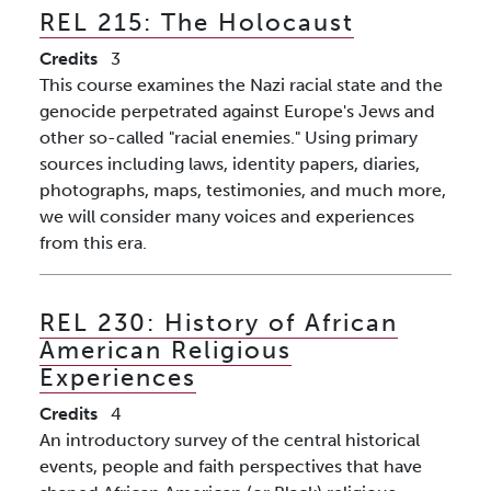
REL 215:
The Holocaust
Credits
3
This course examines the Nazi racial state and the
genocide perpetrated against Europe's Jews and
other so-called "racial enemies." Using primary
sources including laws, identity papers, diaries,
photographs, maps, testimonies, and much more,
we will consider many voices and experiences
from this era.
REL 230:
History of African
American Religious
Experiences
Credits
4
An introductory survey of the central historical
events, people and faith perspectives that have