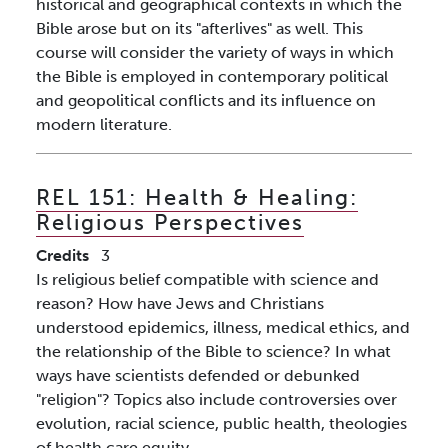
historical and geographical contexts in which the
Bible arose but on its "afterlives" as well. This
course will consider the variety of ways in which
the Bible is employed in contemporary political
and geopolitical conflicts and its influence on
modern literature.
REL 151:
Health & Healing:
Religious Perspectives
Credits
3
Is religious belief compatible with science and
reason? How have Jews and Christians
understood epidemics, illness, medical ethics, and
the relationship of the Bible to science? In what
ways have scientists defended or debunked
"religion"? Topics also include controversies over
evolution, racial science, public health, theologies
of health care equity.