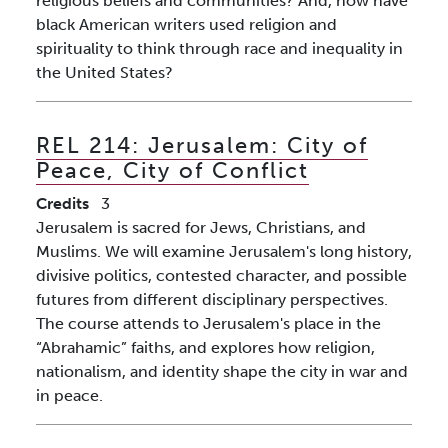
religious beliefs and communities? And, how have
black American writers used religion and
spirituality to think through race and inequality in
the United States?
REL 214:
Jerusalem: City of
Peace, City of Conflict
Credits
3
Jerusalem is sacred for Jews, Christians, and
Muslims. We will examine Jerusalem's long history,
divisive politics, contested character, and possible
futures from different disciplinary perspectives.
The course attends to Jerusalem's place in the
“Abrahamic” faiths, and explores how religion,
nationalism, and identity shape the city in war and
in peace.