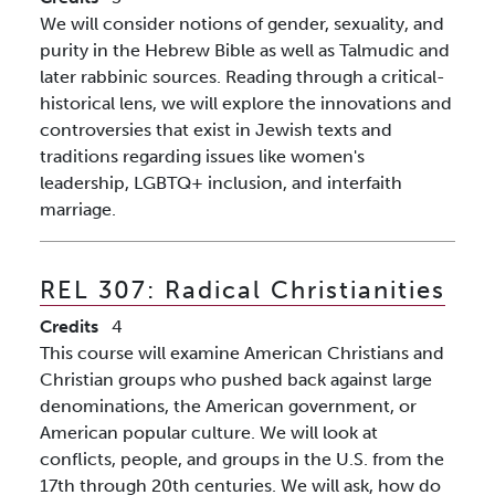
We will consider notions of gender, sexuality, and
purity in the Hebrew Bible as well as Talmudic and
later rabbinic sources. Reading through a critical-
historical lens, we will explore the innovations and
controversies that exist in Jewish texts and
traditions regarding issues like women's
leadership, LGBTQ+ inclusion, and interfaith
marriage.
REL 307:
Radical Christianities
Credits
4
This course will examine American Christians and
Christian groups who pushed back against large
denominations, the American government, or
American popular culture. We will look at
conflicts, people, and groups in the U.S. from the
17th through 20th centuries. We will ask, how do