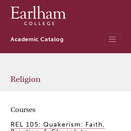
Skip to main content
Academic Catalog
Religion
Courses
REL 105:
Quakerism: Faith,