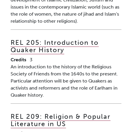
issues in the contemporary Islamic world (such as
the role of women, the nature of jihad and Islam's
relationship to other religions).
REL 205:
Introduction to
Quaker History
Credits
3
An introduction to the history of the Religious
Society of Friends from the 1640s to the present.
Particular attention will be given to Quakers as
activists and reformers and the role of Earlham in
Quaker history.
REL 209:
Religion & Popular
Literature in US