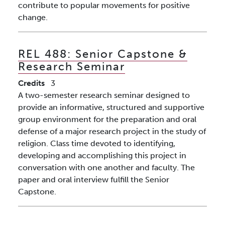
contribute to popular movements for positive
change.
REL 488:
Senior Capstone &
Research Seminar
Credits
3
A two-semester research seminar designed to
provide an informative, structured and supportive
group environment for the preparation and oral
defense of a major research project in the study of
religion. Class time devoted to identifying,
developing and accomplishing this project in
conversation with one another and faculty. The
paper and oral interview fulfill the Senior
Capstone.