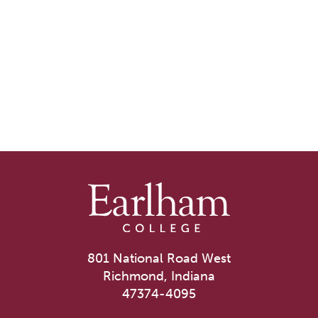
801 National Road West
Richmond, Indiana
47374-4095