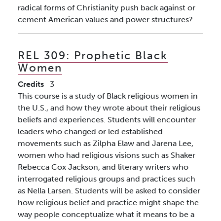
radical forms of Christianity push back against or
cement American values and power structures?
REL 309:
Prophetic Black
Women
Credits
3
This course is a study of Black religious women in
the U.S., and how they wrote about their religious
beliefs and experiences. Students will encounter
leaders who changed or led established
movements such as Zilpha Elaw and Jarena Lee,
women who had religious visions such as Shaker
Rebecca Cox Jackson, and literary writers who
interrogated religious groups and practices such
as Nella Larsen. Students will be asked to consider
how religious belief and practice might shape the
way people conceptualize what it means to be a