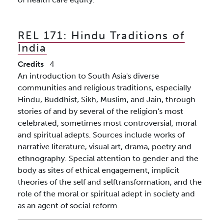
REL 171:
Hindu Traditions of
India
Credits
4
An introduction to South Asia's diverse
communities and religious traditions, especially
Hindu, Buddhist, Sikh, Muslim, and Jain, through
stories of and by several of the religion's most
celebrated, sometimes most controversial, moral
and spiritual adepts. Sources include works of
narrative literature, visual art, drama, poetry and
ethnography. Special attention to gender and the
body as sites of ethical engagement, implicit
theories of the self and selftransformation, and the
role of the moral or spiritual adept in society and
as an agent of social reform.