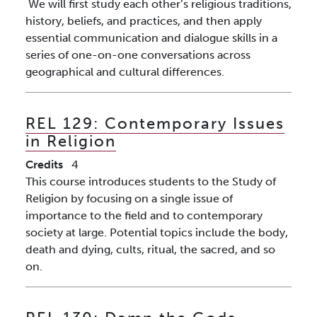
We will first study each other’s religious traditions,
history, beliefs, and practices, and then apply
essential communication and dialogue skills in a
series of one-on-one conversations across
geographical and cultural differences.
REL 129:
Contemporary Issues
in Religion
Credits
4
This course introduces students to the Study of
Religion by focusing on a single issue of
importance to the field and to contemporary
society at large. Potential topics include the body,
death and dying, cults, ritual, the sacred, and so
on.