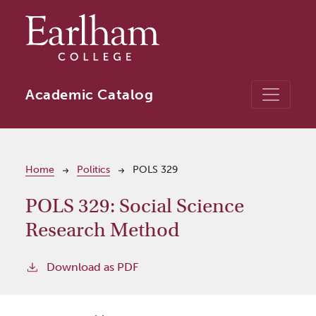
Skip to main content
Academic Catalog
Breadcrumb
Home
Politics
POLS 329
POLS 329:
Social Science
Research Method
Download as PDF