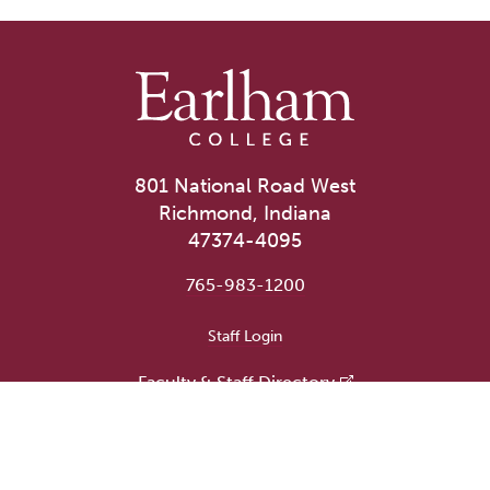
801 National Road West
Richmond, Indiana
47374-4095
765-983-1200
User account menu
Staff Login
Faculty & Staff Directory
Academic Departments
Administrative Offices
Campus Store