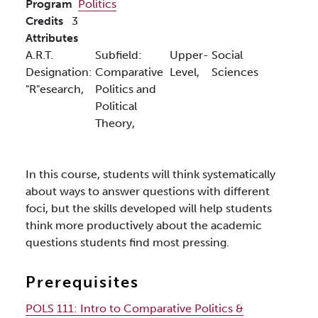
Program
Politics
Credits
3
Attributes
A.R.T.
Subfield:
Upper-
Social
Designation:
Comparative
Level,
Sciences
"R"esearch,
Politics and
Political
Theory,
In this course, students will think systematically
about ways to answer questions with different
foci, but the skills developed will help students
think more productively about the academic
questions students find most pressing.
Prerequisites
POLS 111:
Intro to Comparative Politics &