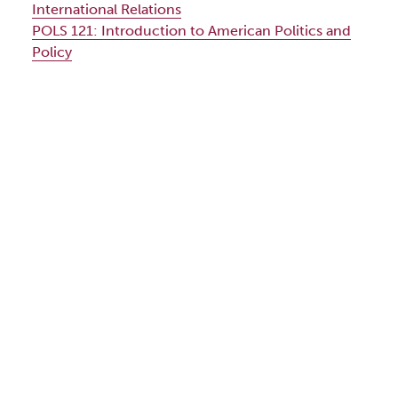
International Relations
POLS 121:
Introduction to American Politics and
Policy