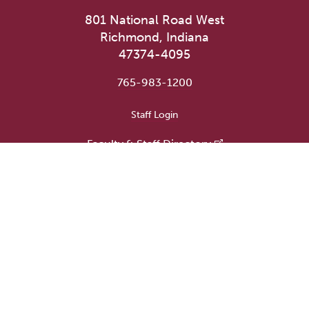
801 National Road West
Richmond, Indiana
47374-4095
765-983-1200
User account menu
Staff Login
Faculty & Staff Directory
Academic Departments
Administrative Offices
Campus Store
Earlham Libraries
Consumer Information
Careers
Title IX Information
Website Feedback