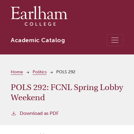
Skip to main content
Academic Catalog
Breadcrumb
Home
Politics
POLS 292
POLS 292:
FCNL Spring Lobby
Weekend
Download as PDF