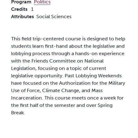
Program
Politics
Credits
1
Attributes
Social Sciences
This field trip-centered course is designed to help
students learn first-hand about the legislative and
lobbying process through a hands-on experience
with the Friends Committee on National
Legislation, focusing on a topic of current
legislative opportunity. Past Lobbying Weekends
have focused on the Authorization for the Military
Use of Force, Climate Change, and Mass
Incarceration. This course meets once a week for
the first half of the semester and over Spring
Break.