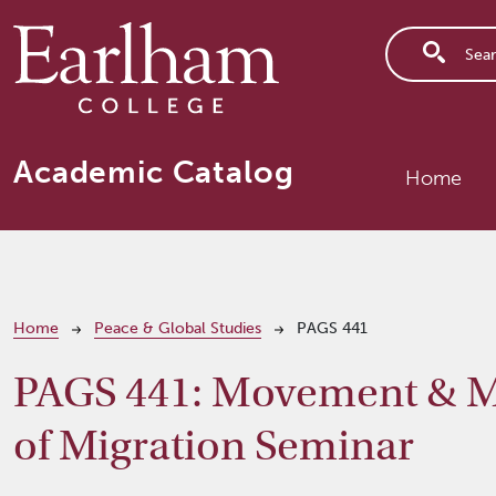
Skip to main content
Main n
Academic Catalog
Home
Breadcrumb
Home
Peace & Global Studies
PAGS 441
PAGS 441:
Movement & Mo
of Migration Seminar