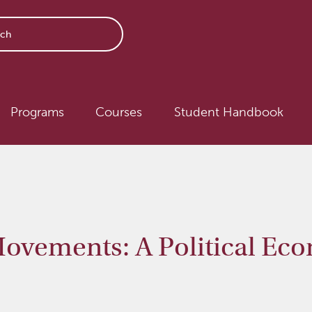
avigation
Programs
Courses
Student Handbook
vements: A Political Ec