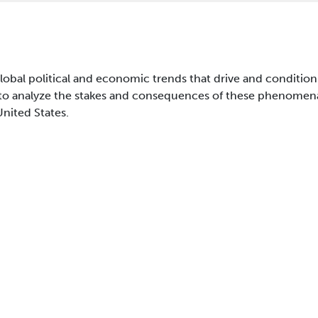
global political and economic trends that drive and condition
 to analyze the stakes and consequences of these phenomena; 
United States.