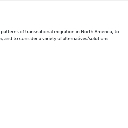
 patterns of transnational migration in North America; to
and to consider a variety of alternatives/solutions