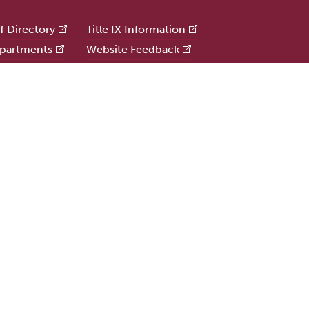
ff Directory
Title IX Information
partments
Website Feedback
e Offices
Human Resources
e
Public Safety
ries
Update Alumni Info
formation
r and sexual orientation to all the rights, privileges, programs, and activities gene
 and sexual orientation in administration of its educational policies, admissions pol