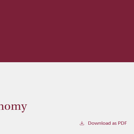
onomy
Download as PDF