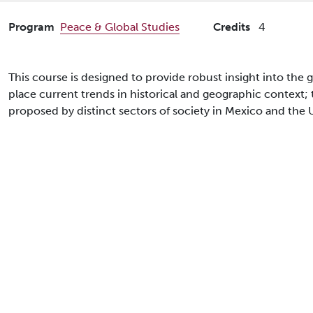
Program
Peace & Global Studies
Credits
4
This course is designed to provide robust insight into the 
place current trends in historical and geographic context;
proposed by distinct sectors of society in Mexico and the 