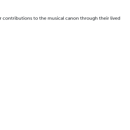
 contributions to the musical canon through their lived