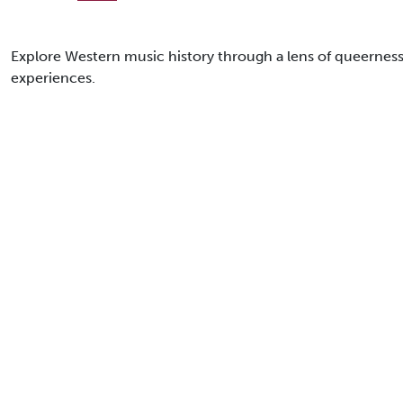
Explore Western music history through a lens of queerness
experiences.