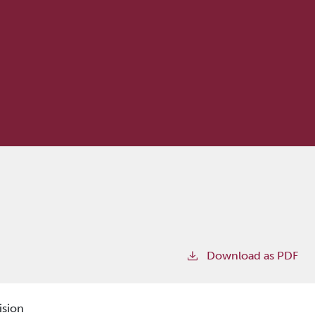
Download as PDF
ision