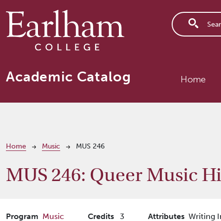
Skip to main content
Main n
Academic Catalog
Home
Breadcrumb
Home
Music
MUS 246
MUS 246:
Queer Music Hi
Program
Music
Credits
3
Attributes
Writing I