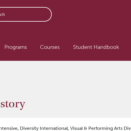
avigation
Programs
Courses
Student Handbook
story
ntensive,
Diversity International,
Visual & Performing Arts Div