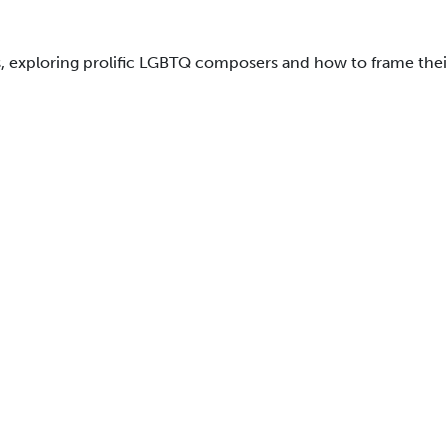
, exploring prolific LGBTQ composers and how to frame their