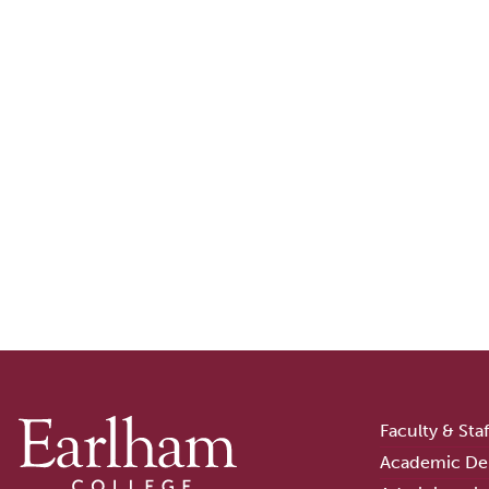
Faculty & Sta
Academic De