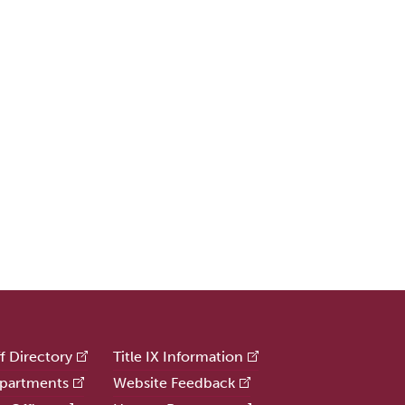
ff Directory
Title IX Information
partments
Website Feedback