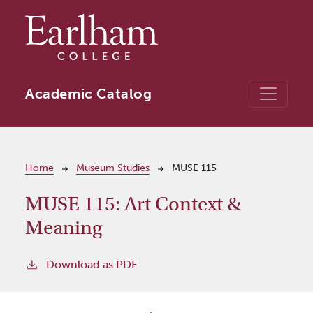
Skip to main content
Academic Catalog
Breadcrumb
Home
Museum Studies
MUSE 115
MUSE 115:
Art Context &
Meaning
Download as PDF