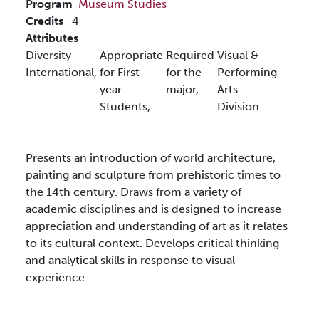
Program
Museum Studies
Credits
4
Attributes
Diversity
Appropriate
Required
Visual &
International,
for First-
for the
Performing
year
major,
Arts
Students,
Division
Presents an introduction of world architecture,
painting and sculpture from prehistoric times to
the 14th century. Draws from a variety of
academic disciplines and is designed to increase
appreciation and understanding of art as it relates
to its cultural context. Develops critical thinking
and analytical skills in response to visual
experience.