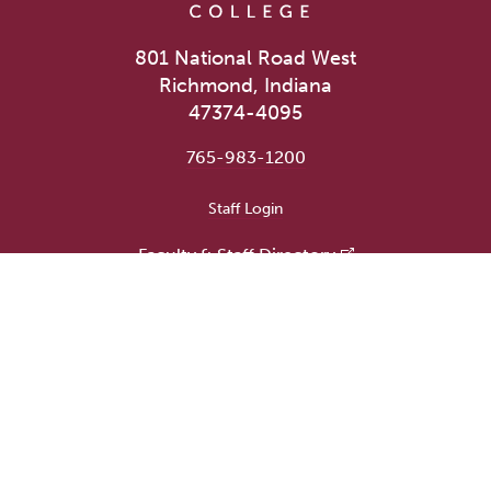
801 National Road West
Richmond, Indiana
47374-4095
765-983-1200
User account menu
Staff Login
Faculty & Staff Directory
Academic Departments
Administrative Offices
Campus Store
Earlham Libraries
Consumer Information
Careers
Title IX Information