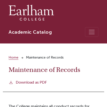
Skip to main content
Academic Catalog
Breadcrumb
Home
Maintenance of Records
Maintenance of Records
Download as PDF
The College maintains all conduct records for