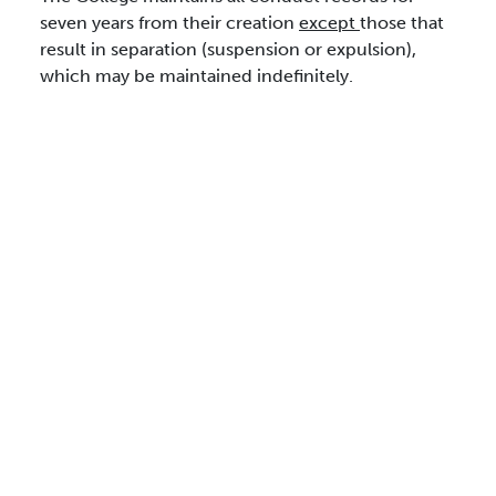
seven years from their creation
except
those that
result in separation (suspension or expulsion),
which may be maintained indefinitely.