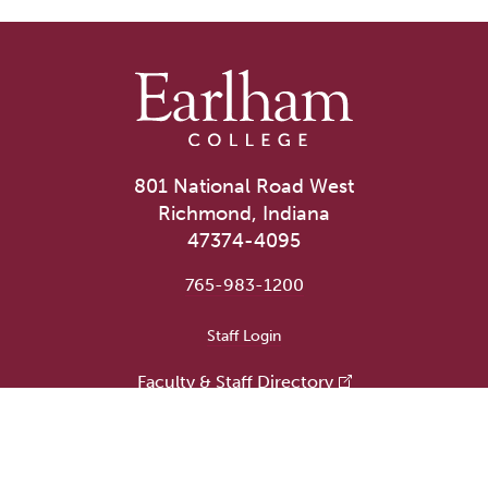
801 National Road West
Richmond, Indiana
47374-4095
765-983-1200
User account menu
Staff Login
Faculty & Staff Directory
Academic Departments
Administrative Offices
Campus Store