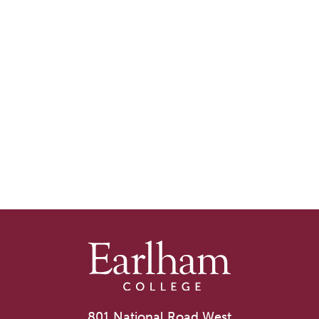
801 National Road West