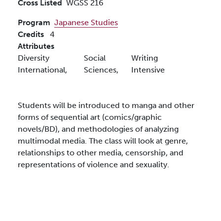
Cross Listed
WGSS 216
Program
Japanese Studies
Credits
4
Attributes
Diversity
Social
Writing
International,
Sciences,
Intensive
Students will be introduced to manga and other
forms of sequential art (comics/graphic
novels/BD), and methodologies of analyzing
multimodal media. The class will look at genre,
relationships to other media, censorship, and
representations of violence and sexuality.