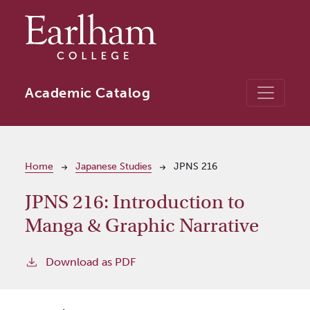
Skip to main content
Academic Catalog
Breadcrumb
Home
Japanese Studies
JPNS 216
JPNS 216:
Introduction to
Manga & Graphic Narrative
Download as PDF