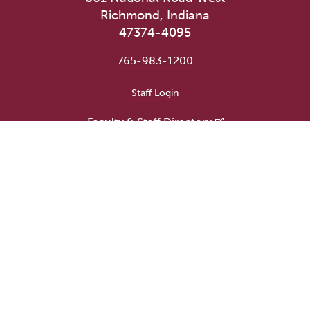
Richmond, Indiana
47374-4095
765-983-1200
User account menu
Staff Login
Faculty & Staff Directory
Academic Departments
Administrative Offices
Campus Store
Earlham Libraries
Consumer Information
Careers
Title IX Information
Website Feedback
Human Resources