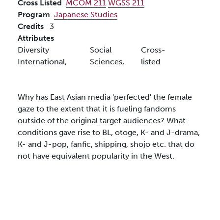
Cross Listed
MCOM 211
WGSS 211
Program
Japanese Studies
Credits
3
Attributes
Diversity
Social
Cross-
International,
Sciences,
listed
Why has East Asian media 'perfected' the female
gaze to the extent that it is fueling fandoms
outside of the original target audiences? What
conditions gave rise to BL, otoge, K- and J-drama,
K- and J-pop, fanfic, shipping, shojo etc. that do
not have equivalent popularity in the West.