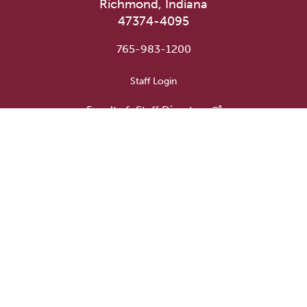
Richmond, Indiana
47374-4095
765-983-1200
User account menu
Staff Login
Faculty & Staff Directory
Academic Departments
Administrative Offices
Campus Store
Earlham Libraries
Consumer Information
Careers
Title IX Information
Website Feedback
Human Resources