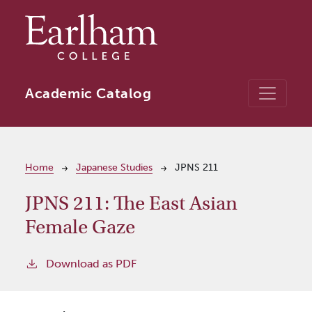
Skip to main content
Academic Catalog
Breadcrumb
Home
Japanese Studies
JPNS 211
JPNS 211:
The East Asian
Female Gaze
Download as PDF