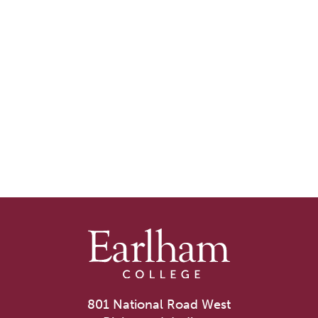
801 National Road West