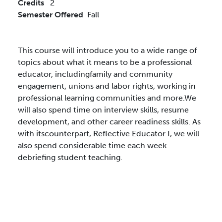
Credits
2
Semester Offered
Fall
This course will introduce you to a wide range of
topics about what it means to be a professional
educator, includingfamily and community
engagement, unions and labor rights, working in
professional learning communities and more.We
will also spend time on interview skills, resume
development, and other career readiness skills. As
with itscounterpart, Reflective Educator I, we will
also spend considerable time each week
debriefing student teaching.