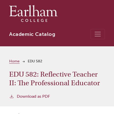
Skip to main content
Academic Catalog
Breadcrumb
Home
EDU 582
EDU 582:
Reflective Teacher
II: The Professional Educator
Download as PDF