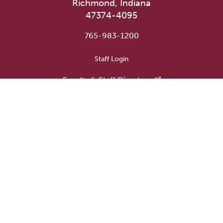
Richmond, Indiana
47374-4095
765-983-1200
User account menu
Staff Login
Faculty & Staff Directory
Academic Departments
Administrative Offices
Campus Store
Earlham Libraries
Consumer Information
Careers
Title IX Information
Website Feedback
Human Resources