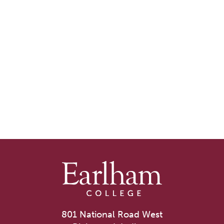
801 National Road West