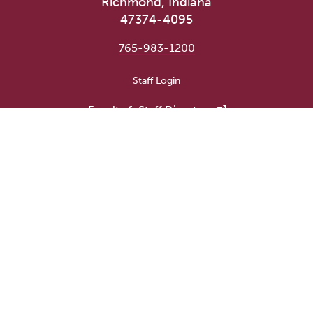
Richmond, Indiana
47374-4095
765-983-1200
User account menu
Staff Login
Faculty & Staff Directory
Academic Departments
Administrative Offices
Campus Store
Earlham Libraries
Consumer Information
Careers
Title IX Information
Website Feedback
Human Resources
Public Safety