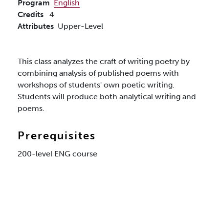
Program
English
Credits
4
Attributes
Upper-Level
This class analyzes the craft of writing poetry by
combining analysis of published poems with
workshops of students' own poetic writing.
Students will produce both analytical writing and
poems.
Prerequisites
200-level ENG course