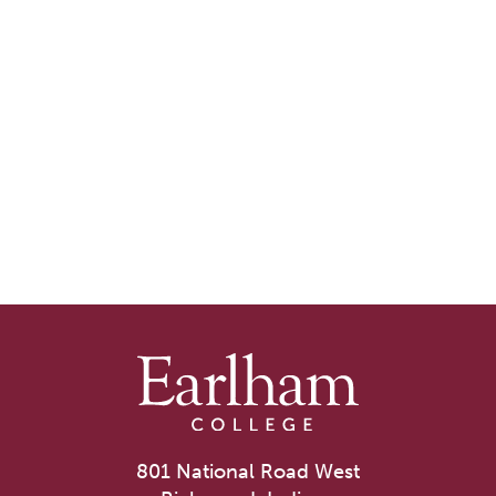
801 National Road West