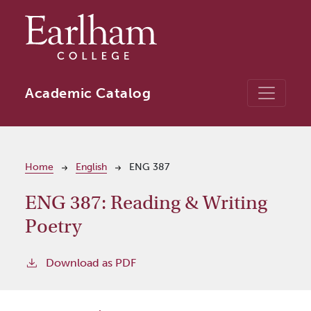
Skip to main content
Academic Catalog
Breadcrumb
Home
English
ENG 387
ENG 387:
Reading & Writing
Poetry
Download as PDF