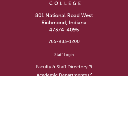
801 National Road West
Richmond, Indiana
47374-4095
765-983-1200
User account menu
Staff Login
Faculty & Staff Directory
Academic Departments
Administrative Offices
Campus Store
Earlham Libraries
Consumer Information
Careers
Title IX Information