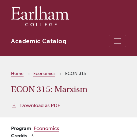
Skip to main content
Academic Catalog
Breadcrumb
Home
Economics
ECON 315
ECON 315:
Marxism
Download as PDF
Program
Economics
Credits
3