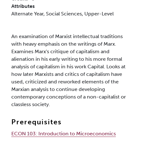
Attributes
Alternate Year,
Social Sciences,
Upper-Level
An examination of Marxist intellectual traditions
with heavy emphasis on the writings of Marx.
Examines Marx's critique of capitalism and
alienation in his early writing to his more formal
analysis of capitalism in his work Capital. Looks at
how later Marxists and critics of capitalism have
used, criticized and reworked elements of the
Marxian analysis to continue developing
contemporary conceptions of a non-capitalist or
classless society.
Prerequisites
ECON 103:
Introduction to Microeconomics