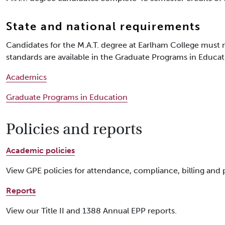
State and national requirements
Candidates for the M.A.T. degree at Earlham College must m
standards are available in the Graduate Programs in Educat
Academics
Graduate Programs in Education
Policies and reports
Academic policies
View GPE policies for attendance, compliance, billing and
Reports
View our Title II and 1388 Annual EPP reports.