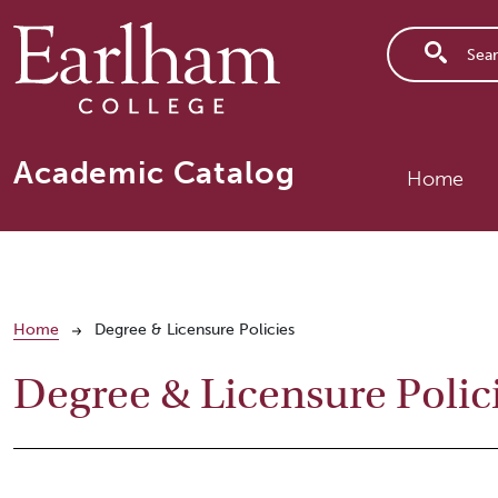
Skip to main content
Main n
Academic Catalog
Home
Breadcrumb
Home
Degree & Licensure Policies
Degree & Licensure Polic