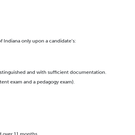
 Indiana only upon a candidate’s:
distinguished and with sufficient documentation.
ontent exam and a pedagogy exam).
d over 11 months.