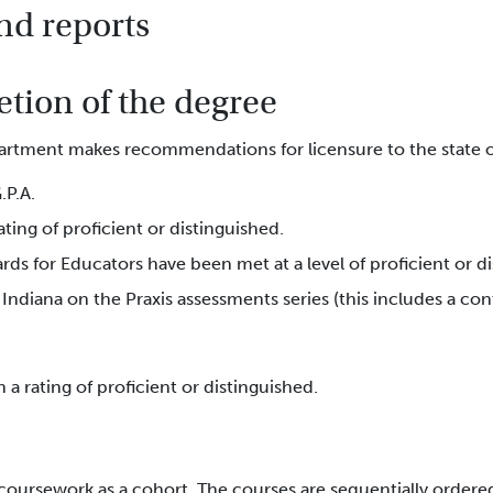
nd reports
tion of the degree
rtment makes recommendations for licensure to the state of
.P.A.
ting of proficient or distinguished.
rds for Educators have been met at a level of proficient or 
Indiana on the Praxis assessments series (this includes a c
a rating of proficient or distinguished.
coursework as a cohort. The courses are sequentially ordere