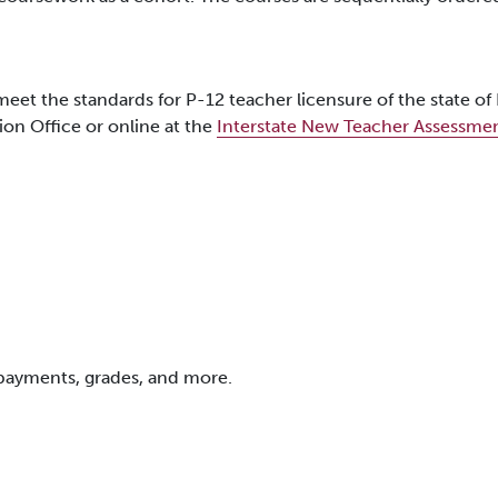
eet the standards for P-12 teacher licensure of the state o
ion Office or online at the
Interstate New Teacher Assessme
 payments, grades, and more.