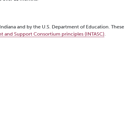
f Indiana and by the U.S. Department of Education. These
nt and Support Consortium principles (INTASC)
.