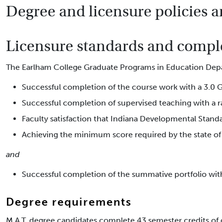
Degree and licensure policies a
Licensure standards and comple
The Earlham College Graduate Programs in Education Depa
Successful completion of the course work with a 3.0 G
Successful completion of supervised teaching with a ra
Faculty satisfaction that Indiana Developmental Standa
Achieving the minimum score required by the state of 
and
Successful completion of the summative portfolio with 
Degree requirements
M.A.T. degree candidates complete 43 semester credits of 