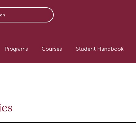
avigation
Programs
Courses
Student Handbook
ies