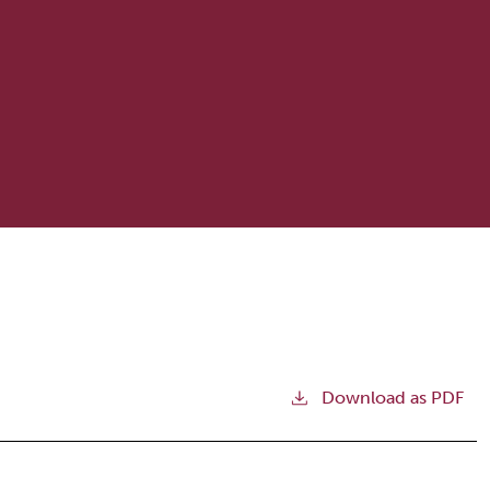
Download as PDF