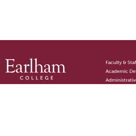
Faculty & Sta
Academic De
Administrativ
Campus Stor
801 National Road West
Earlham Libra
Richmond, Indiana
Consumer In
47374-4095
Careers
765-983-1200
Staff Login