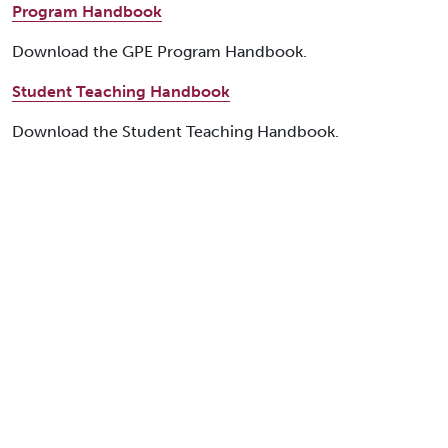
Program Handbook
Download the GPE Program Handbook.
Student Teaching Handbook
Download the Student Teaching Handbook.