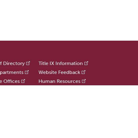
ff Directory
Title IX Information
partments
Website Feedback
e Offices
Human Resources
e
Public Safety
ries
Update Alumni Info
formation