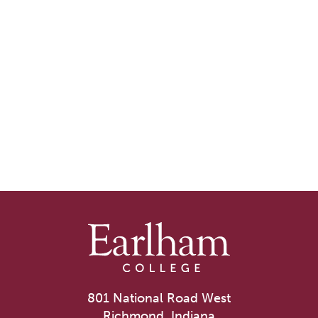
801 National Road West
Richmond, Indiana