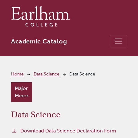
Skip to main content
Academic Catalog
Breadcrumb
Home
Data Science
Data Science
Major
Minor
Data Science
Download Data Science Declaration Form