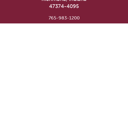
47374-4095
765-983-1200
User account menu
Staff Login
Faculty & Staff Directory
Academic Departments
Administrative Offices
Campus Store
Earlham Libraries
Consumer Information
Careers
Title IX Information
Website Feedback
Human Resources
Public Safety