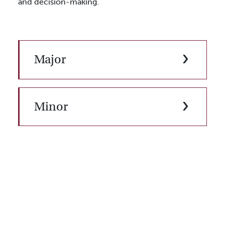
and decision-making.
Major
Minor