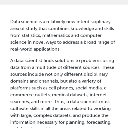
Data science is a relatively new interdisciplinary
area of study that combines knowledge and skills
from statistics, mathematics and computer
science in novel ways to address a broad range of
real-world applications.
A data scientist finds solutions to problems using
data from a multitude of different sources. These
sources include not only different disciplinary
domains and channels, but also a variety of
platforms such as cell phones, social media, e-
commerce outlets, medical datasets, internet
searches, and more. Thus, a data scientist must
cultivate skills in all the areas related to working
with large, complex datasets, and produce the
information necessary for planning, forecasting,