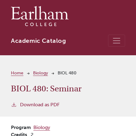
Skip to main content
Academic Catalog
Breadcrumb
Home
Biology
BIOL 480
BIOL 480:
Seminar
Download as PDF
Program
Biology
Credits
2