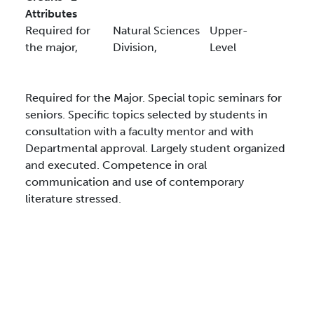
Attributes
Required for
Natural Sciences
Upper-
the major,
Division,
Level
Required for the Major. Special topic seminars for
seniors. Specific topics selected by students in
consultation with a faculty mentor and with
Departmental approval. Largely student organized
and executed. Competence in oral
communication and use of contemporary
literature stressed.