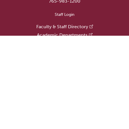
765-983-1200
User account menu
Staff Login
Faculty & Staff Directory
Academic Departments
Administrative Offices
Campus Store
Earlham Libraries
Consumer Information
Careers
Title IX Information
Website Feedback
Human Resources
Public Safety
Update Alumni Info