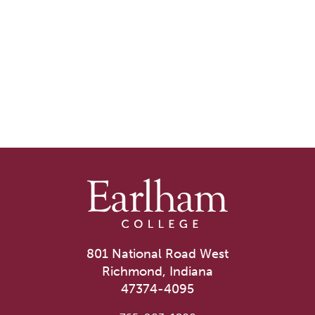
801 National Road West
Richmond, Indiana
47374-4095