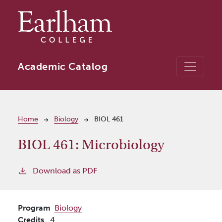
Skip to main content
Academic Catalog
Breadcrumb
Home
Biology
BIOL 461
BIOL 461:
Microbiology
Download as PDF
Program
Biology
Credits
4