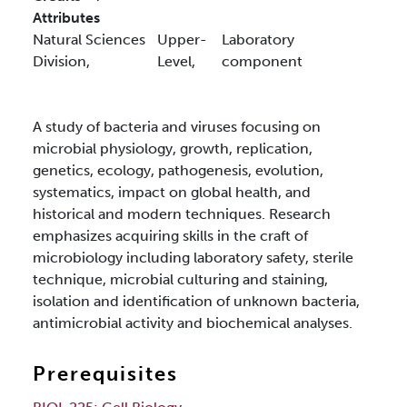
Attributes
Natural Sciences
Upper-
Laboratory
Division,
Level,
component
A study of bacteria and viruses focusing on
microbial physiology, growth, replication,
genetics, ecology, pathogenesis, evolution,
systematics, impact on global health, and
historical and modern techniques. Research
emphasizes acquiring skills in the craft of
microbiology including laboratory safety, sterile
technique, microbial culturing and staining,
isolation and identification of unknown bacteria,
antimicrobial activity and biochemical analyses.
Prerequisites