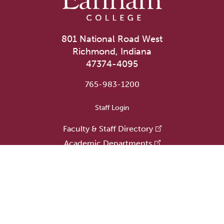
801 National Road West
Richmond, Indiana
47374-4095
765-983-1200
User account menu
Staff Login
Faculty & Staff Directory
Academic Departments
Administrative Offices
Campus Store
Earlham Libraries
Consumer Information
Careers