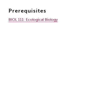
Prerequisites
BIOL 111:
Ecological Biology