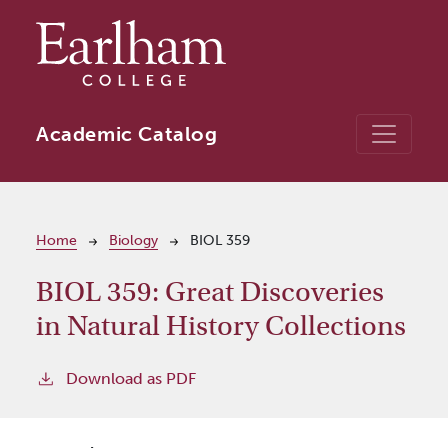
Skip to main content
Academic Catalog
Breadcrumb
Home
Biology
BIOL 359
BIOL 359:
Great Discoveries
in Natural History Collections
Download as PDF