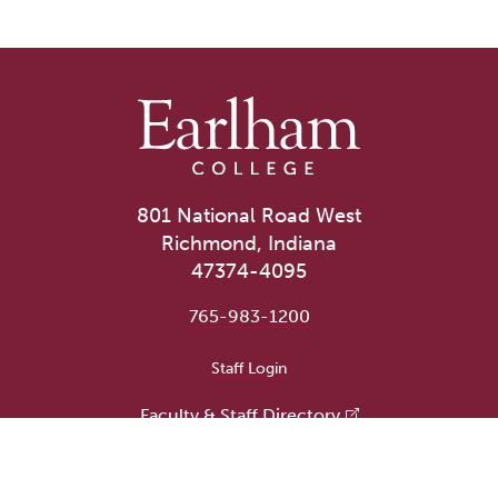
801 National Road West
Richmond, Indiana
47374-4095
765-983-1200
User account menu
Staff Login
Faculty & Staff Directory
Academic Departments
Administrative Offices