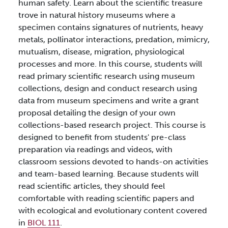
human safety. Learn about the scientific treasure
trove in natural history museums where a
specimen contains signatures of nutrients, heavy
metals, pollinator interactions, predation, mimicry,
mutualism, disease, migration, physiological
processes and more. In this course, students will
read primary scientific research using museum
collections, design and conduct research using
data from museum specimens and write a grant
proposal detailing the design of your own
collections-based research project. This course is
designed to benefit from students' pre-class
preparation via readings and videos, with
classroom sessions devoted to hands-on activities
and team-based learning. Because students will
read scientific articles, they should feel
comfortable with reading scientific papers and
with ecological and evolutionary content covered
in
BIOL 111
.