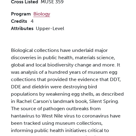
Cross Listed
MUSE 359
Program
Biology
Credits
4
Attributes
Upper-Level
Biological collections have underlaid major
discoveries in public health, materials science,
global and local biodiversity change and more. It
was analysis of a hundred years of museum egg
collections that provided the evidence that DDT,
DDE and dieldrin were destroying bird
populations by weakening egg shells, as described
in Rachel Carson's landmark book, Silent Spring.
The source of pathogen outbreaks from
hantavirus to West Nile virus to coronavirus have
been tracked using museum collections,
informing public health initiatives critical to