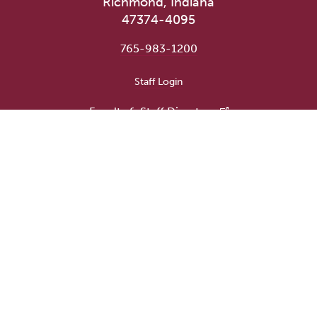
Richmond, Indiana
47374-4095
765-983-1200
User account menu
Staff Login
Faculty & Staff Directory
Academic Departments
Administrative Offices
Campus Store
Earlham Libraries
Consumer Information
Careers
Title IX Information
Website Feedback
Human Resources
Public Safety