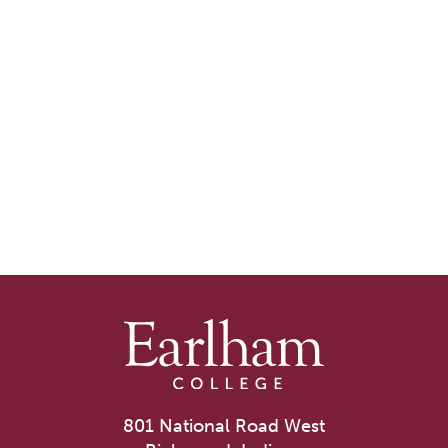
801 National Road West