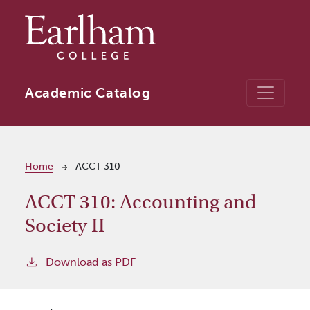
Skip to main content
Academic Catalog
Breadcrumb
Home
ACCT 310
ACCT 310:
Accounting and
Society II
Download as PDF