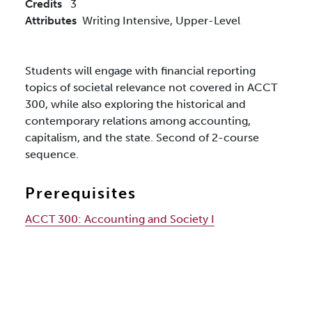
Credits
3
Attributes
Writing Intensive,
Upper-Level
Students will engage with financial reporting
topics of societal relevance not covered in ACCT
300, while also exploring the historical and
contemporary relations among accounting,
capitalism, and the state. Second of 2-course
sequence.
Prerequisites
ACCT 300:
Accounting and Society I