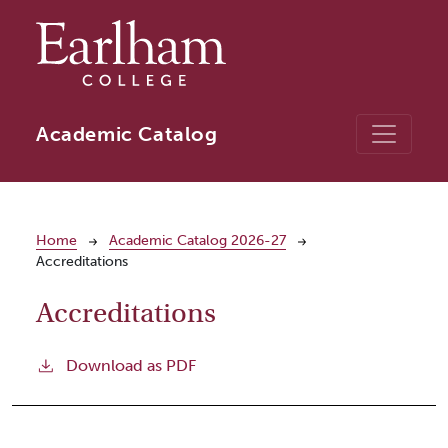
Skip to main content
Academic Catalog
Breadcrumb
Home
Academic Catalog 2026-27
Accreditations
Accreditations
Download as PDF