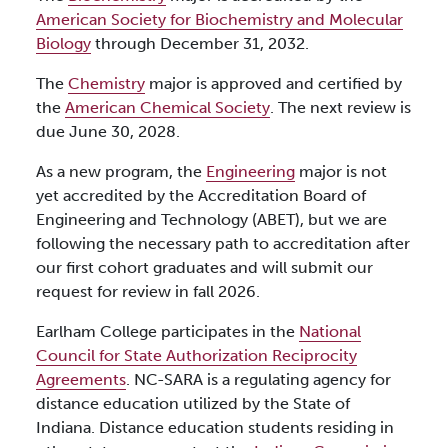
American Society for Biochemistry and Molecular
Biology
through December 31, 2032.
The
Chemistry
major is approved and certified by
the
American Chemical Society
. The next review is
due June 30, 2028.
As a new program, the
Engineering
major is not
yet accredited by the Accreditation Board of
Engineering and Technology (ABET), but we are
following the necessary path to accreditation after
our first cohort graduates and will submit our
request for review in fall 2026.
Earlham College participates in the
National
Council for State Authorization Reciprocity
Agreements
. NC-SARA is a regulating agency for
distance education utilized by the State of
Indiana. Distance education students residing in