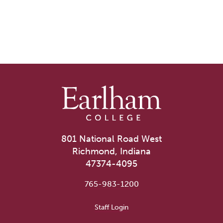
801 National Road West
Richmond, Indiana
47374-4095
765-983-1200
User account menu
Staff Login