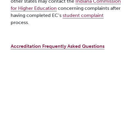
other states may contact the
Indiana Commission
for Higher Education
concerning complaints after
having completed EC’s
student complaint
process.
Accreditation Frequently Asked Questions