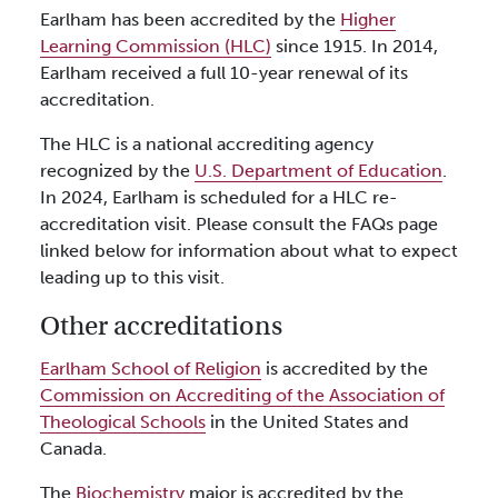
Earlham has been accredited by the
Higher
Learning Commission (HLC)
since 1915. In 2014,
Earlham received a full 10-year renewal of its
accreditation.
The HLC is a national accrediting agency
recognized by the
U.S. Department of Education
.
In 2024, Earlham is scheduled for a HLC re-
accreditation visit. Please consult the FAQs page
linked below for information about what to expect
leading up to this visit.
Other accreditations
Earlham School of Religion
is accredited by the
Commission on Accrediting of the Association of
Theological Schools
in the United States and
Canada.
The
Biochemistry
major is accredited by the