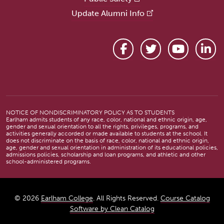
Update Alumni Info
Facebook
Twitter
YouTube
Link
NOTICE OF NONDISCRIMINATORY POLICY AS TO STUDENTS
Earlham admits students of any race, color, national and ethnic origin, age,
gender and sexual orientation to all the rights, privileges, programs, and
activities generally accorded or made available to students at the school. It
does not discriminate on the basis of race, color, national and ethnic origin,
age, gender and sexual orientation in administration of its educational policies,
admissions policies, scholarship and loan programs, and athletic and other
school-administered programs.
© 2026
Earlham College
. All Rights Reserved.
Course Catalog
Software by Clean Catalog