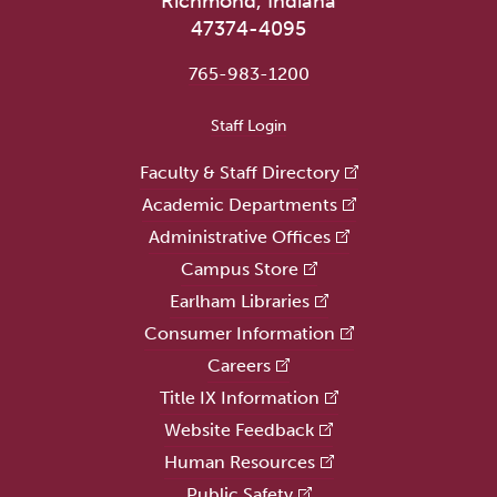
Richmond, Indiana
47374-4095
765-983-1200
User account menu
Staff Login
Faculty & Staff Directory
Academic Departments
Administrative Offices
Campus Store
Earlham Libraries
Consumer Information
Careers
Title IX Information
Website Feedback
Human Resources
Public Safety