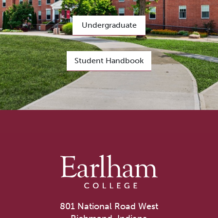
Undergraduate
Student Handbook
801 National Road West