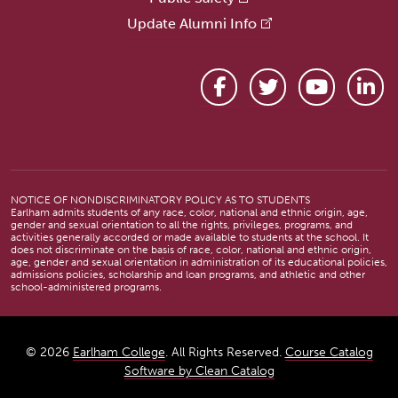
Update Alumni Info
Facebook
Twitter
YouTube
Link
NOTICE OF NONDISCRIMINATORY POLICY AS TO STUDENTS
Earlham admits students of any race, color, national and ethnic origin, age,
gender and sexual orientation to all the rights, privileges, programs, and
activities generally accorded or made available to students at the school. It
does not discriminate on the basis of race, color, national and ethnic origin,
age, gender and sexual orientation in administration of its educational policies,
admissions policies, scholarship and loan programs, and athletic and other
school-administered programs.
© 2026
Earlham College
. All Rights Reserved.
Course Catalog
Software by Clean Catalog