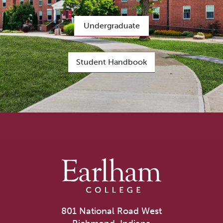
Undergraduate
Student Handbook
801 National Road West