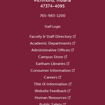
Richmond, Indiana
47374-4095
765-983-1200
User account menu
Staff Login
Faculty & Staff Directory
Academic Departments
Administrative Offices
Campus Store
Earlham Libraries
Consumer Information
Careers
Title IX Information
Website Feedback
Human Resources
Public Safety